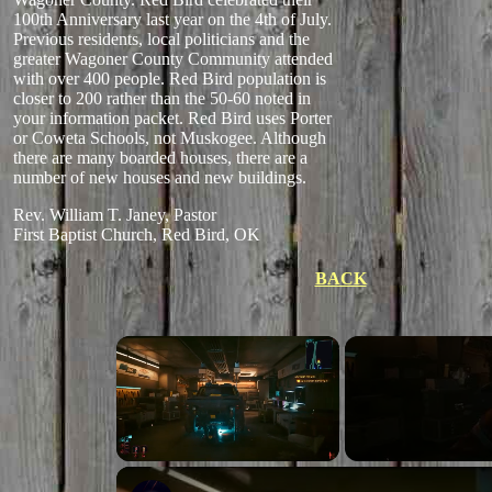
100th Anniversary last year on the 4th of July.
Previous residents, local politicians and the
greater Wagoner County Community attended
with over 400 people. Red Bird population is
closer to 200 rather than the 50-60 noted in
your information packet. Red Bird uses Porter
or Coweta Schools, not Muskogee. Although
there are many boarded houses, there are a
number of new houses and new buildings.
Rev. William T. Janey, Pastor
First Baptist Church, Red Bird, OK
BACK
Unmute