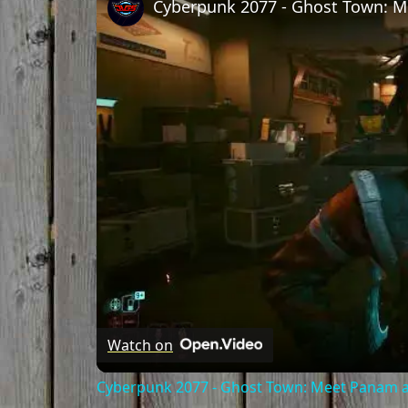
Watch on
Cyberpunk 2077 - Ghost Town: Meet Panam at