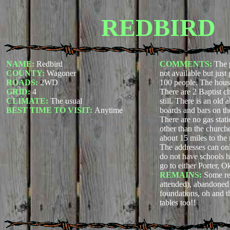
REDBIRD
NAME:
Redbird
COMMENTS:
The 
COUNTY:
Wagoner
not available but just
ROADS:
2WD
100 people. The house
GRID:
4
There are 2 Baptist c
CLIMATE:
The usual
still. There is an old
BEST TIME TO VISIT:
Anytime
boards and bars on t
There are no gas stati
other than the church
about 15 miles to the 
The addresses can on
do not have schools he
go to either Porter, 
REMAINS:
Some res
attended), abandoned
foundations, oh and t
tables too!!