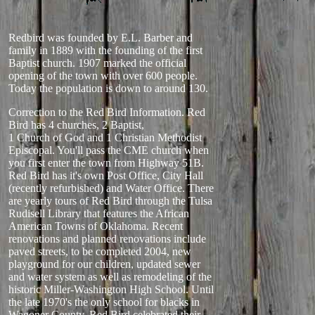
Redbird was founded by E.L. Barber and
family in 1889 with the founding of the first
Baptist church. 1907 marked the official
opening of the town with over 600 people.
Today the population is down to around 130.
Correction to the Red Bird Information. Red
Bird has 4 churches, 2 Baptist,
1 Church of God and 1 Christian Methodist
Episcopal. You'll pass the CME church when
you first enter the town from Highway 51B.
Red Bird has it's own Post Office, City Hall
(recently refurbished) and Water Office. There
are yearly tours of Red Bird through the Tulsa
Rudisell Library that features the African
American Towns of Oklahoma. Recent
renovations and planned renovations include
paved streets, to be completed 2004, new
playground for our children, updated sewer
and water system as well as remodeling of the
historic Miller-Washington High School. Until
the late 1970's the only school for blacks in
Wagoner County. Red Bird celebrated their