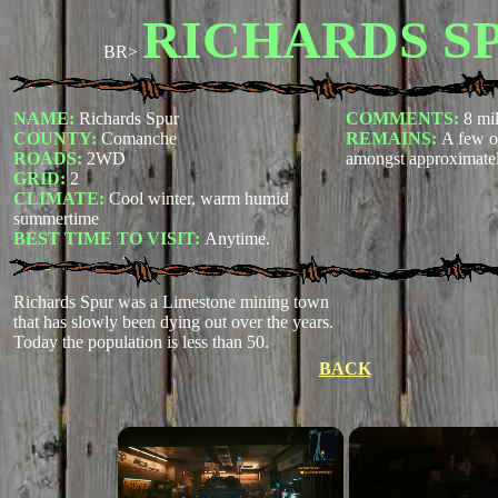
RICHARDS S
BR>
NAME:
Richards Spur
COMMENTS:
8 mil
COUNTY:
Comanche
REMAINS:
A few or
ROADS:
2WD
amongst approximatel
GRID:
2
CLIMATE:
Cool winter, warm humid
summertime
BEST TIME TO VISIT:
Anytime.
Richards Spur was a Limestone mining town
that has slowly been dying out over the years.
Today the population is less than 50.
BACK