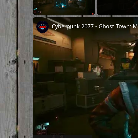
Unmute