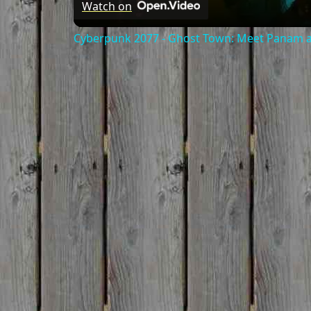
Watch on
Cyberpunk 2077 - Ghost Town: Meet Panam at