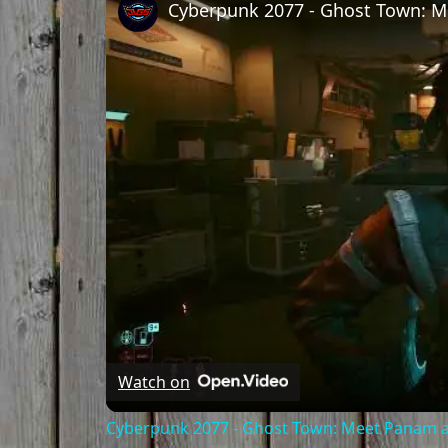
Watch on
Cyberpunk 2077 - Ghost Town: Meet Panam at