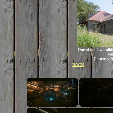
One of the few build
our
Courtesy 
BACK
×
Unmute