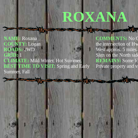
ROXANA
NAME:
Roxana
COMMENTS:
No C
COUNTY:
Logan
the intersection of 
ROADS:
2WD
West approx. 5 miles. 
GRID:
1
Sign on the North sid
CLIMATE:
Mild Winter, Hot Summer,
REMAINS:
Some f
BEST TIME TO VISIT:
Spring and Early
Private propery and v
Summer, Fall