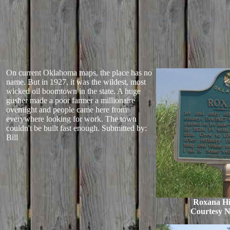
On current Oklahoma maps, the place has no
name. But in 1927, it was the wildest, most
wicked oil boomtown in the state. A huge
gusher made a poor farmer a millionaire
overnight and people came here from
everywhere looking for work. The town
couldn't be built fast enough.
Submitted by:
Bill
Roxana His
Courtesy 