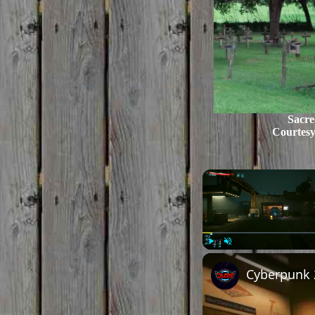
Sacre
Courtes
Play
Unmute