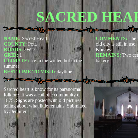
SACRED HEA
NAME:
Sacred Heart
COMMENTS:
The 
COUNTY:
Pott.
old city is still in us
ROADS:
2WD
Konawa
GRID:
1
REMAINS:
Two cem
CLIMATE:
Ice in the winter, hot in the
bakery
summer
BEST TIME TO VISIT:
daytime
Sarcred heart is know for its paranormal
folklore. It was a catholic community c.
1875. Signs are posted with old pictures
telling about what little remains.
Submitted
by: Jennifer