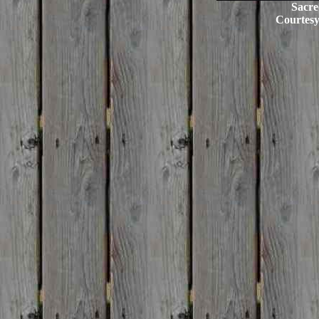
Sacre
Courtes