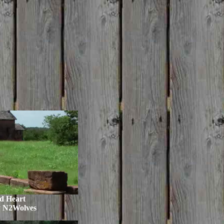
d Heart
y N2Wolves