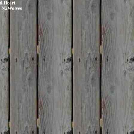
d Heart
y N2Wolves