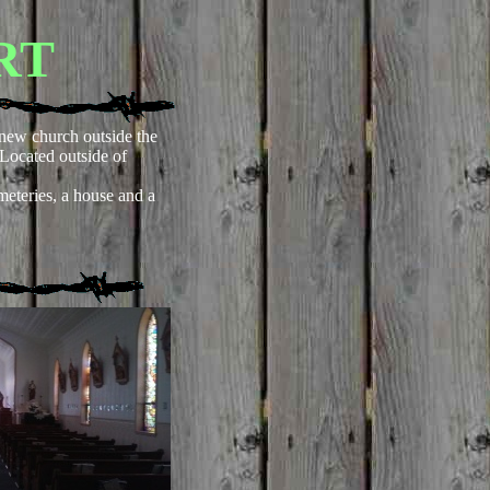
RT
new church outside the
e. Located outside of
eteries, a house and a