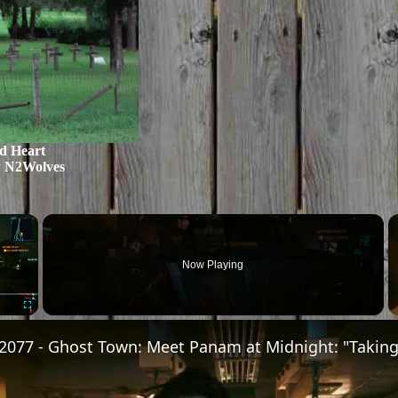
d Heart
y N2Wolves
×
Now Playing
Fullscreen