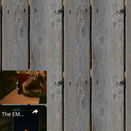
×
Cyberpunk 2077 - Ghost Town: Meet Panam at Midnight: "Taking The EMP Route" | Calibrate Turrets