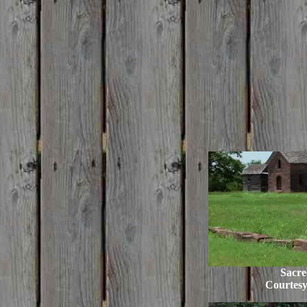
Sacre
Courtes