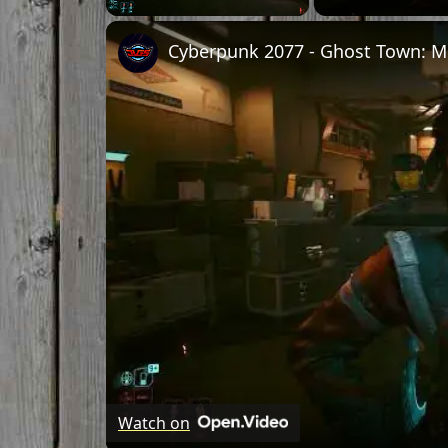
Unmute
Watch on