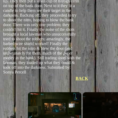
up. They then put a small cup of nitroglycerin
on top of the bank door. Next to it they lit a
candle to help them see their target in the
darkness. Backing off, they proceeded to try
to shoot the nitro, hoping to blow the bank
door. There was only one problem; they
couldn't hit it. Finally the noise of the shots
brought a local lawman who unsuccessfully
tried to shoot the robbers; amazingly, the
barbed wire shield worked! Finally the
robbers hit the nitro & blew the door (and
unfortunately for them, much of the paper
money in the bank). Still trading shots with the
lawman, they loaded up what they could &
took off into the darkness.
Submitted by:
Sonya Percell
BACK
×