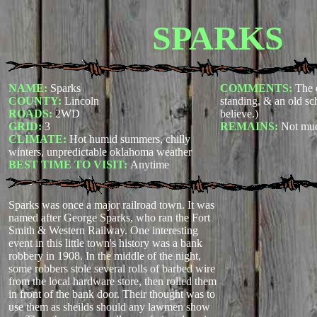
SPARKS
NAME:
Sparks
COMMENTS:
The o
COUNTY:
Lincoln
standing, & an old sc
ROADS:
2WD
believe.)
GRID:
3
REMAINS:
Not mu
CLIMATE:
Hot humid summers, chilly
winters, unpredictable oklahoma weather
BEST TIME TO VISIT:
Anytime
Sparks was once a major railroad town. It was
named after George Sparks, who ran the Fort
Smith & Western Railway. One interesting
event in this little town's history was a bank
robbery in 1908. In the middle of the night,
some robbers stole several rolls of barbed wire
from the local hardware store, then rolled them
in front of the bank door. Their thought was to
use them as sheilds should any lawmen show