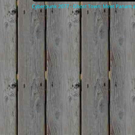
Cyberpunk 2077 - Ghost Town: Meet Panam at