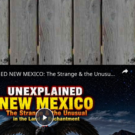
UNEXPLAINED NEW MEXICO: The Strange & the Unusual in the Land of Enchantment
Play