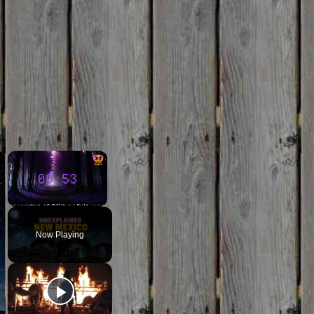
×
×
Unmute
Now Playing