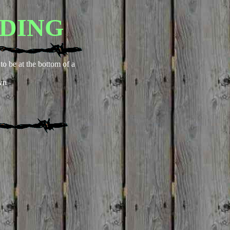
DING
to be at the bottom of a
wn