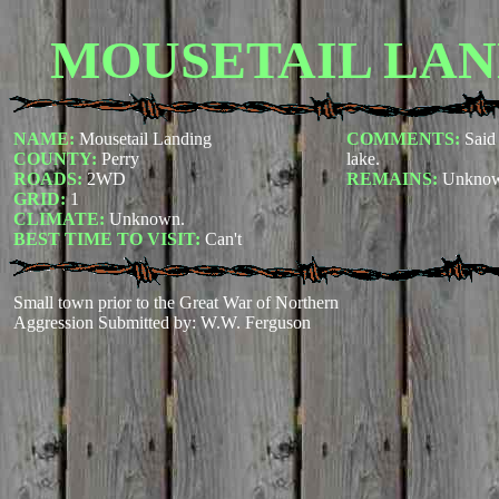
MOUSETAIL LAN
NAME:
Mousetail Landing
COMMENTS:
Said 
COUNTY:
Perry
lake.
ROADS:
2WD
REMAINS:
Unkno
GRID:
1
CLIMATE:
Unknown
.
BEST TIME TO VISIT:
Can't
Small town prior to the Great War of Northern
Aggression
Submitted by: W.W. Ferguson