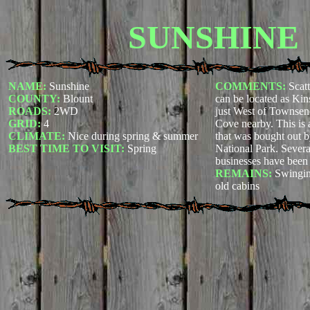
SUNSHINE
NAME:
Sunshine
COMMENTS:
Scat
COUNTY:
Blount
can be located as Ki
ROADS:
2WD
just West of Townse
GRID:
4
Cove nearby. This is 
CLIMATE:
Nice during spring & summer
that was bought out
BEST TIME TO VISIT:
Spring
National Park. Sever
businesses have been 
REMAINS:
Swingin
old cabins