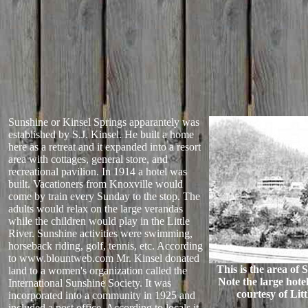
Sunshine or Kinsel Springs apparantely was
established by S.J. Kinsel. He built a home
here as a retreat and it expanded into a resort
area with cottages, general store, and
recreational pavilion. In 1914 a hotel was
built. Vacationers from Knoxville would
come by train every Sunday to the stop. The
adults would relax on the large verandas
while the children would play in the Little
River. Sunshine activities were swimming,
horseback riding, golf, tennis, etc. According
to www.blountweb.com Mr. Kinsel donated
This is the area of 
land to a women's organization called the
Note the large hotel
International Sunshine Society. It was
courtesy of Lit
incorporated into a community in 1925 and
included a post office. According to locals it