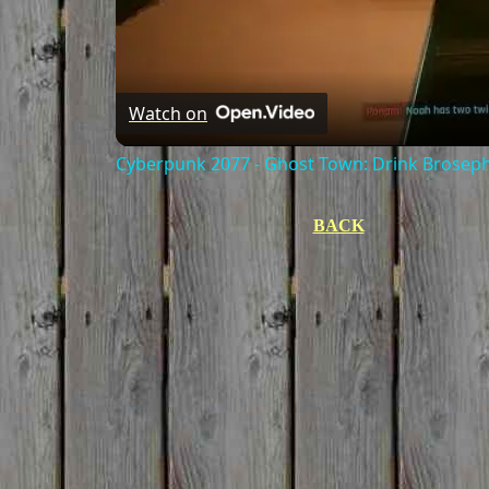
Watch on
Cyberpunk 2077 - Ghost Town: Drink Broseph
BACK