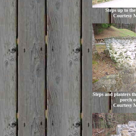
Steps up to th
Courtesy 
Steps and planters th
porch of
Courtesy 