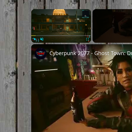
×
Play
Unmute
Fullscreen