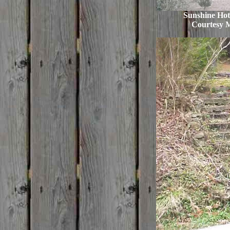
Sunshine Hote
Courtesy 