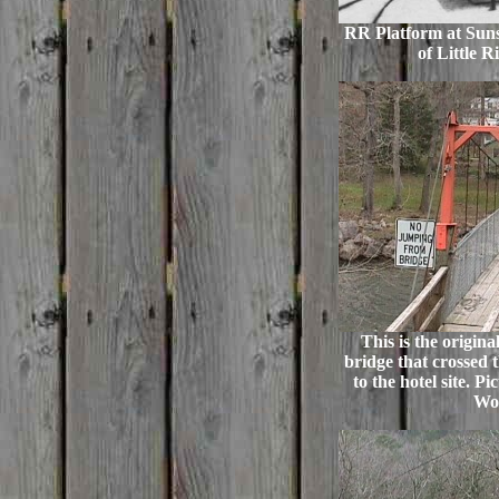
RR Platform at Suns
of Little R
This is the origin
bridge that crossed t
to the hotel site. P
Wo