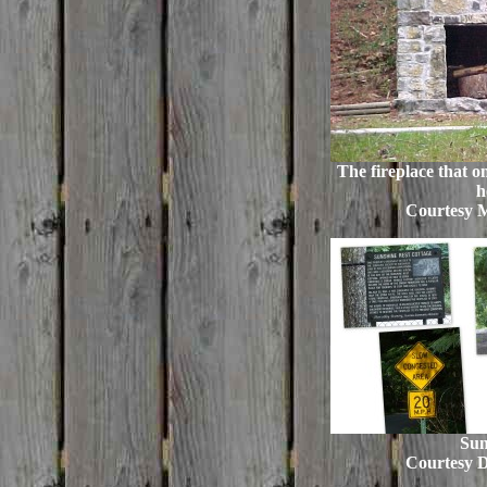
The fireplace that on
h
Courtesy 
Sun
Courtesy 