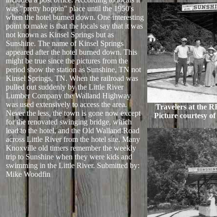
was "pretty hoppin" place until the 1950's
when the hotel burned down. One interesting
point to make is that the locals say that it was
not known as Kinsel Springs but as
Sunshine. The name of Kinsel Springs
appeared after the hotel burned down. This
might be true since the pictures from the
period show the station as Sunshine, TN not
Kinsel Springs, TN. When the railroad was
pulled out suddenly by the Little River
Lumber Company the Walland Highway
was used extensively to access the area.
Travelers at the R
Never the less, the town is gone now except
Picture courtesy of
for the renovated swinging bridge, which
lead to the hotel, and the Old Walland Road
across Little River from the hotel site. Many
Knoxville old timers remember the weekly
trip to Sunshine when they were kids and
swimming in the Little River.
Submitted by:
Mike Woodfin