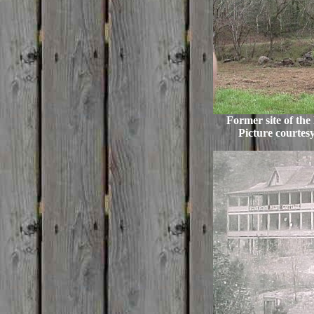
Former site of the
Picture courtes