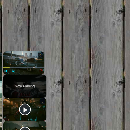
×
×
Play
Unmute
Fullscreen
Now Playing