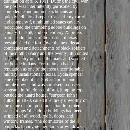
quitman on april 5, 1861. During the civil war
the post was intermittently garrisoned by
confederate and union detachments and
quickly fell into disrepair. Capt. Henry carroll
and company f, ninth united states cavalry,
reoccupied the crumbling adobe buildings on
january 1, 1868, and on february 25 orders
from headquarters of the district of texas
reestablished the fort. Over the next decade
companies and detachments of black soldiers
of the ninth cavalry and the twenty fifth united
states infantry guarded the mails and scouted
for hostile indians. Fort quitman had a
reputation as one of the most uncomfortable
military installations in texas. Lydia spencer
lane described it in 1869 as 'forlorn and
tumble down' and was surprised to observe a
sergeant, in full dress uniform, jumping rope
outside the guard house. "surgeon john j
culber, in 1870, called it 'entirely unworthy of
the name of fort, post, or station for united
states troops.' the adobe buildings had been
stripped of all wood, roofs, doors, and
window frames. "the dormitories of the
barracks, having neither doors or windows,