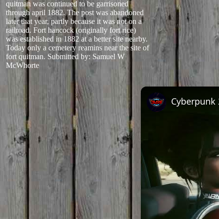
quitman was continued to be garrisoned
through april 1882. The post was abandoned
later that year, partly because it was not on a
railroad. Fort hancock (originally fort rice)
was established in 1882 at a better site nearby.
Today only a cemetery reamins near the site of
fort quitman.
Submitted by: Samuel W
McWhorte