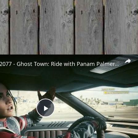
Cyberpunk 2077 - Ghost Town: Ride with Panam Palmer To The Nomad's Camp | PS5 Pro
Play
Video