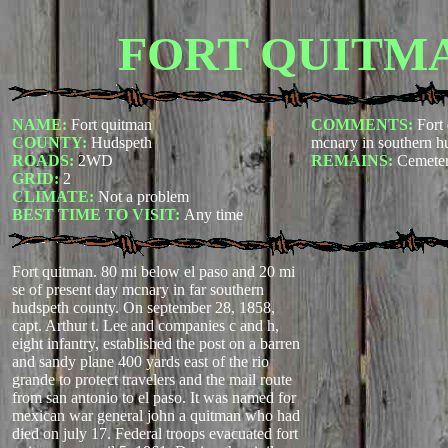
FORT QUITM
NAME:
Fort quitman
COMMENTS:
Fort
COUNTY:
Hudspeth
mcnary in southern h
ROADS:
2WD
REMAINS:
Cemeter
GRID:
2
CLIMATE:
Not a problem
BEST TIME TO VISIT:
Any time
Fort quitman. 80 mi below el paso and 20 mi
se of present day mcnary in far southern
hudspeth county. On september 28, 1858,
capt. Arthur t. Lee and companies c and h,
eight infantry, established the post on a barren
and sandy plane 400 yards east of the rio
grande to protect travelers and the mail route
from san antonio to el paso. It was named for
mexican war general john a quitman who had
died on july 17. Federal troops evacuated fort