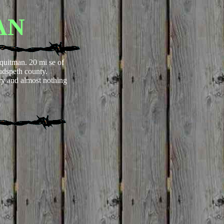
AN
 quitman. 20 mi se of
udspeth county.
y and almost nothing