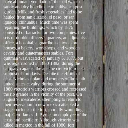
have abundant ventilation." the soil was to
sandy and dry hot climate to cultivate a post
garden. Milk and fresh vegetables had to be
hauled from san elizario, el paso, or san
ignacio, chihuahua. Much time was spent
repairing the buildings, which by 1876
consisted of barracks for two companies, five
sets of double officers's quarters, an adjutants's
office, a hospital, a guardhouse, two store
houses, a bakery, workshops, and wooden
cavalry and quatermasters stables. Fort
quitman wasvacated on january 5, 1877, but
was regarrisoned in 1880-1882, during the
campaign against the apache cief victorio as a
subpost of fort davis. Despite the efforts of
capt. Nicholas nolan and troopers of the tenth
united states cavalry, during the summer of
1880 victorio's warriors crossed and recrossed
the rio grande in the vicinity of the post. On
august 9, mescaleros attempting to return to
their reservation in new mexico attacked a
stagecoach near the fort, mortally wounding
maj. Gen. James. J. Byrne, an employee of the
texas and pacific rr. Although victorio was
killed in mexico in the fall of 1880, fort