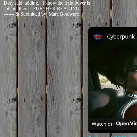
Doty said, adding, "I know the right buyer is
still out there." FURTHER READING --------
-------
&
Submitted by: Marc Boulware
Watch on