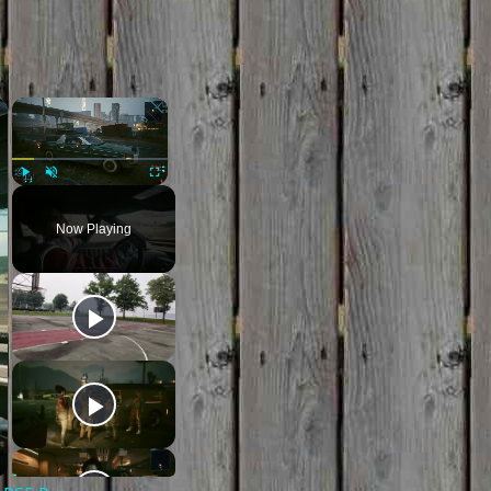
×
×
Play
Unmute
Fullscreen
Now Playing