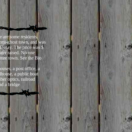
e are some residents.
emi-ghost town, and was
 E-Bay. The price was $
ater raised. No one
ntire town. See the Bio
uses, a post office, a
lhouse, a public boat
ber optics, railroad
nd a bridge