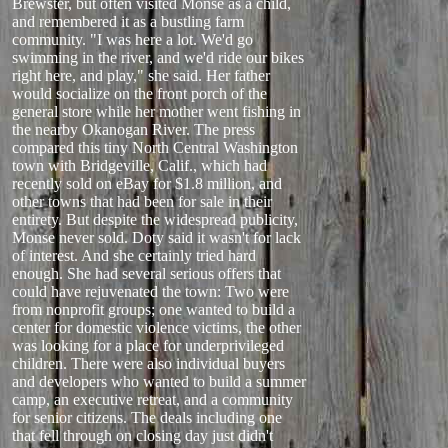
Brewster, but often visited Monse as a child,
and remembered it as a bustling farm
community. "I was here a lot. We'd go
swimming in the river, and we'd ride our bikes
right here, and play," she said. Her father
would socialize on the front porch of the
general store while her mother went fishing in
the nearby Okanogan River. The press
compared this tiny North Central Washington
town with Bridgeville, Calif., which had
recently sold on eBay for $1.8 million, and
other towns that had been for sale in their
entirety. But despite the widespread publicity,
Monse never sold. Doty said it wasn't for lack
of interest. And she certainly tried hard
enough. She had several serious offers that
could have rejuvenated the town: Two were
from nonprofit groups; one wanted to build a
center for domestic violence victims, the other
was looking for a place for underprivileged
children. There were also individual buyers
and developers who wanted to build a summer
camp, an executive retreat, and a community
for senior citizens. The deals including one
that fell through on closing day just didn't