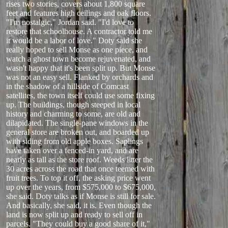
rises two stories, covers about 1,800 square
feet and features high ceilings and oak floors.
"I'm nostalgic," Jordan said. "I'd love to
restore that schoolhouse. A contractor told me
it would be a labor of love." Doty said she
really hoped to sell Monse as one piece, and
watch a ghost town become rejuvenated, and
wasn't happy that it's been split up. But Monse
was not an easy sell. Flanked by orchards and
in the shadow of a hillside of Comcast
satellites, the town itself could use some fixing
up. The buildings, though steeped in local
history and charming to some, are old and
dilapidated. The single-pane windows in the
general store are broken out, and boarded up
with siding from old apple boxes. Saplings
have taken over a fenced-in yard, and are
nearly as tall as the store roof. Weeds litter the
30 acres across the road that once teemed with
fruit trees. To top it off, the asking price went
up over the years, from $575,000 to $675,000,
she said. Doty talks as if Monse is still for sale.
And basically, she said, it is. Even though the
land is now split up and ready to sell off in
parcels. "They could buy a good share of it,"