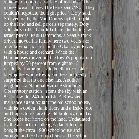
quite work out for a variety of reasons. "The
money wasn't there. The bank said, 'No.' They
couldn't negotiate the right price," Doty said.
So eventually, the Van Dorens opted to split
up the land and sell parcels separately. Doty
said she's sold a handful of lots, including two
larger pieces. Paul Hammons, a Seattle truck
driver, moved his family here two years ago,
after buying six acres on the Okanogan River,
with a house and orchard. When the
Hammonses moved in, the town's population
jumped by 50 percent from eight to 12
residents. Hammons said he didn't consider
buying the whole town, and he's not really
surprised that no one else has. Another
neighbor - a National Radio Astronomy
Observatory station - scans the sky with an
82-foot-wide, 240-ton dish. A Brewster
insurance agent bought the old schoolhouse,
with its wooden plank floors and a leaky roof,
and hopes to restore the old building one day.
She keeps her horse on the land. Undaunted
by the aesthetic challenges, Janet Jordan
bought the circa-1900 schoolhouse and
enough land for her two horses. The school