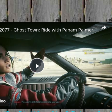
Cyberpunk 2077 - Ghost Town: Ride with Panam Palmer To The Nomad's Camp | PS5 Pro
Play
Video