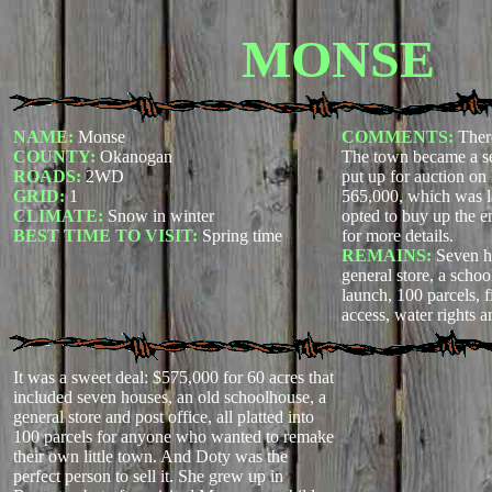
MONSE
NAME:
Monse
COMMENTS:
Ther
COUNTY:
Okanogan
The town became a s
ROADS:
2WD
put up for auction on
GRID:
1
565,000, which was l
CLIMATE:
Snow in winter
opted to buy up the e
BEST TIME TO VISIT:
Spring time
for more details.
REMAINS:
Seven ho
general store, a schoo
launch, 100 parcels, fi
access, water rights a
It was a sweet deal: $575,000 for 60 acres that
included seven houses, an old schoolhouse, a
general store and post office, all platted into
100 parcels for anyone who wanted to remake
their own little town. And Doty was the
perfect person to sell it. She grew up in