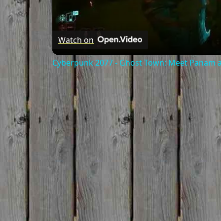
Watch on
Cyberpunk 2077 - Ghost Town: Meet Panam at