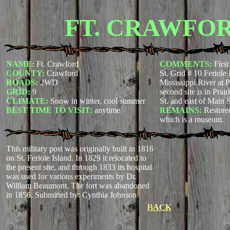
FT. CRAWFO
NAME:
Ft. Crawford
COMMENTS:
First
COUNTY:
Crawford
St. Grid # 10 Feriole 
ROADS:
2WD
Mississippi River at 
GRID:
9
second site is in Prai
CLIMATE:
Snow in winter, cool summer
St. and east of Main S
BEST TIME TO VISIT:
anytime
REMAINS:
Restored
which is a museum.
This military post was originally built in 1816
on St. Feriole Island. In 1829 it relocated to
the present site, and through 1833 its hospital
was used for various experiments by Dr.
William Beaumont. The fort was abandoned
in 1856.
Submitted by: Cynthia Johnson
BACK