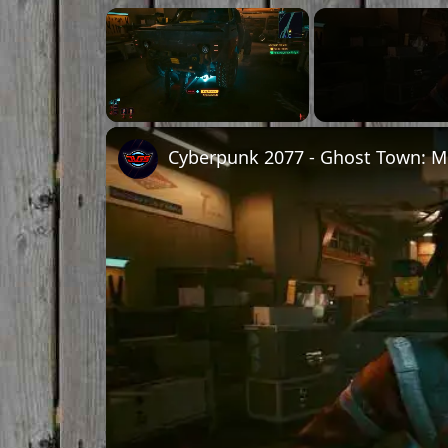
Unmute