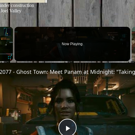
under construction
Joel Valley
×
Now Playing
Fullscreen