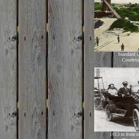
Standard 
Courtesy
1913 in front 