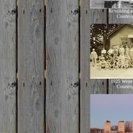
Rebuilding af
Courtesy
1925 Weste
Courtesy