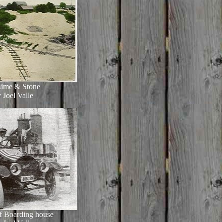
Lime & Stone
 Joel Valle
of Boarding house