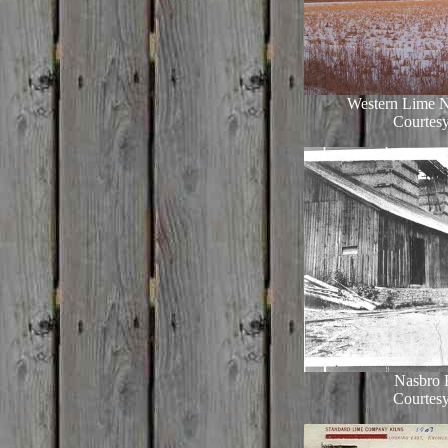
Western Lime N
Courtesy
Nasbro 
Courtesy