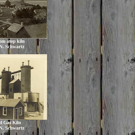
om atop kiln
N. Schwartz
d Gas Kiln
N. Schwartz