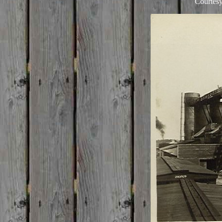
Courtesy