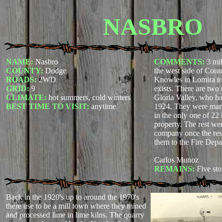
NASBRO
NAME:
Nasbro
COMMENTS:
3 mi
COUNTY:
Dodge
the west side of Cou
ROADS:
2WD
Knowles in Lomira to
GRID:
9
exists. There are two 
CLIMATE:
hot summers, cold winters
Gloria Valley, who ha
BEST TIME TO VISIT:
anytime
1924. They were marr
in the only one of 22
property. The rest we
company once the resi
them to the Fire Depar
Carlos Munoz
REMAINS:
Five sto
Back in the 1920's up to around the 1970's
there use to be a mill town where they mined
and processed lime in lime kilns. The quarry