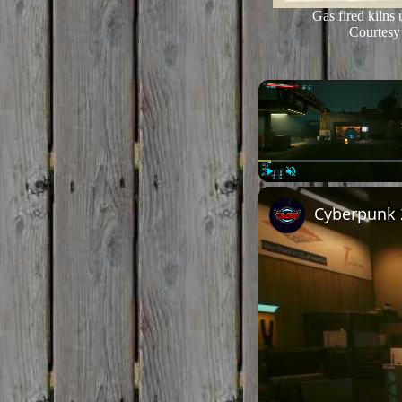
Gas fired kilns 
Courtesy 
Play
Unmute