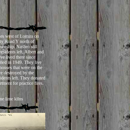
les west of Lomira on
nty Road Y north of
wnship. Nasbro still
residents left, Albert and
ve lived there since
ied in 1949. They live
 houses that were on the
re destroyed by the
dents left. They donated
tment for practice fires.
ne lime kilns