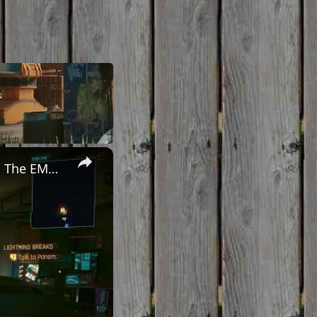
×
Cyberpunk 2077 - Ghost Town: Meet Panam at Midnight: "Taking The EMP Route" | Calibrate Turrets