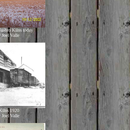
asbro Kilns today
 Joel Valle
Kilns 1920
 Joel Valle