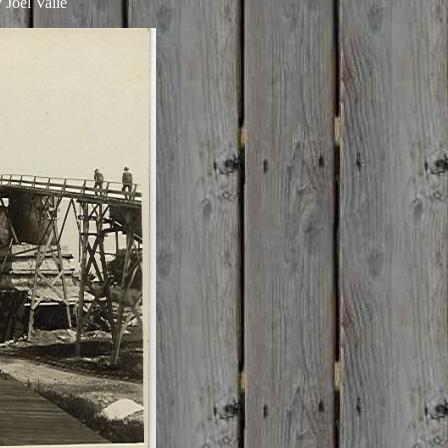
 Joel Valle