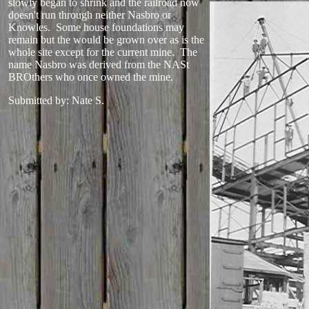
slowly began to shrink and the railroad now
doesn't run through neither Nasbro or
Knowles. Some house foundations may
remain but the would be grown over as is the
whole site except for the current mine. The
name Nasbro was derived from the NASt
BROthers who once owned the mine.
Submitted by: Nate S.