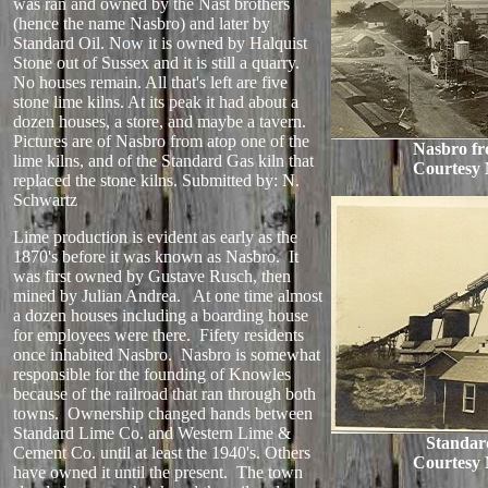
was ran and owned by the Nast brothers
(hence the name Nasbro) and later by
Standard Oil. Now it is owned by Halquist
Stone out of Sussex and it is still a quarry.
No houses remain. All that's left are five
stone lime kilns. At its peak it had about a
dozen houses, a store, and maybe a tavern.
Pictures are of Nasbro from atop one of the
Nasbro fr
lime kilns, and of the Standard Gas kiln that
Courtesy 
replaced the stone kilns.
Submitted by: N.
Schwartz
Lime production is evident as early as the
1870's before it was known as Nasbro. It
was first owned by Gustave Rusch, then
mined by Julian Andrea. At one time almost
a dozen houses including a boarding house
for employees were there. Fifety residents
once inhabited Nasbro. Nasbro is somewhat
responsible for the founding of Knowles
because of the railroad that ran through both
towns. Ownership changed hands between
Standard Lime Co. and Western Lime &
Standar
Cement Co. until at least the 1940's. Others
Courtesy 
have owned it until the present. The town