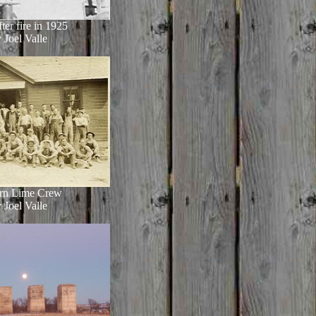
ter fire in 1925
 Joel Valle
rn Lime Crew
 Joel Valle