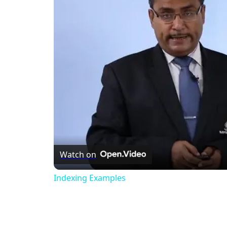
Watch on
Indexing Examples