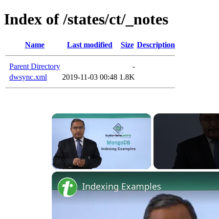
Index of /states/ct/_notes
Name
Last modified
Size
Description
Parent Directory
-
dwsync.xml
2019-11-03 00:48
1.8K
×
Unmute
Indexing Examples