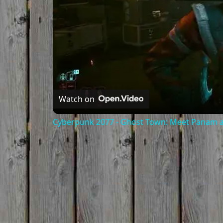
Watch on
Cyberpunk 2077 - Ghost Town: Meet Panam at