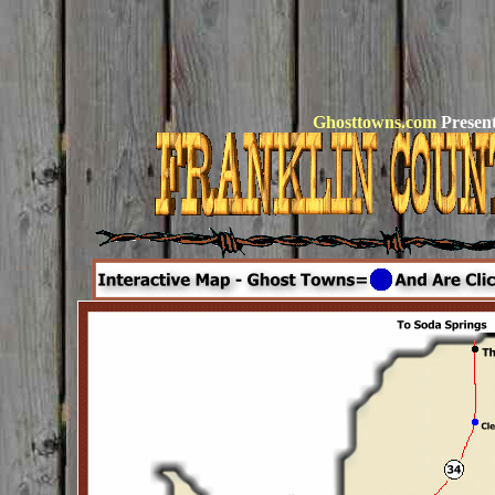
Ghosttowns.com
Present