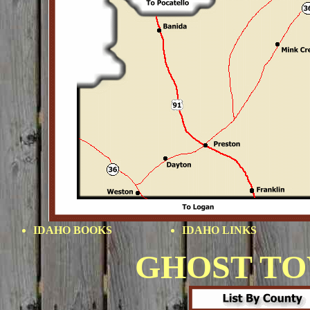
IDAHO BOOKS
IDAHO LINKS
GHOST T