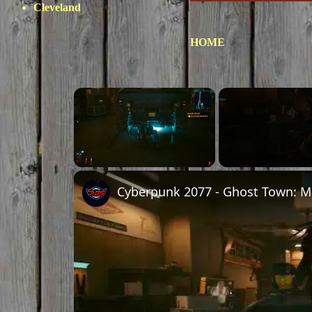
Cleveland
HOME
×
Unmute