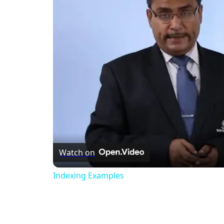
Watch on
Indexing Examples