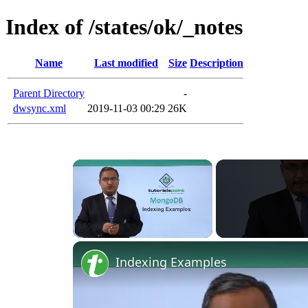
Index of /states/ok/_notes
Name
Last modified
Size
Description
Parent Directory
-
dwsync.xml
2019-11-03 00:29
26K
Unmute
Indexing Examples