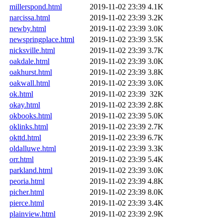
millerspond.html
2019-11-02 23:39
4.1K
narcissa.html
2019-11-02 23:39
3.2K
newby.html
2019-11-02 23:39
3.0K
newspringplace.html
2019-11-02 23:39
3.5K
nicksville.html
2019-11-02 23:39
3.7K
oakdale.html
2019-11-02 23:39
3.0K
oakhurst.html
2019-11-02 23:39
3.8K
oakwall.html
2019-11-02 23:39
3.0K
ok.html
2019-11-02 23:39
32K
okay.html
2019-11-02 23:39
2.8K
okbooks.html
2019-11-02 23:39
5.0K
oklinks.html
2019-11-02 23:39
2.7K
okttd.html
2019-11-02 23:39
6.7K
oldalluwe.html
2019-11-02 23:39
3.3K
orr.html
2019-11-02 23:39
5.4K
parkland.html
2019-11-02 23:39
3.0K
peoria.html
2019-11-02 23:39
4.8K
picher.html
2019-11-02 23:39
8.0K
pierce.html
2019-11-02 23:39
3.4K
plainview.html
2019-11-02 23:39
2.9K