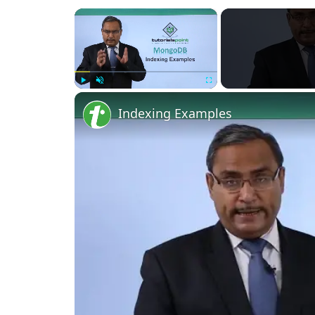
×
Play
Unmute
Fullscreen
Indexing Examples