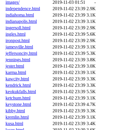
images/
2019-11-03 01:51
-
independence.html
2019-11-02 23:39
2.9K
indiahoma.html
2019-11-02 23:39
3.1K
indianapolis.html
2019-11-02 23:39
3.1K
ingersoll.html
2019-11-02 23:39
2.9K
ingles.html
2019-11-02 23:39
5.6K
ironpost.html
2019-11-02 23:39
2.9K
jamesville.html
2019-11-02 23:39
3.1K
jeffersoncity.html
2019-11-02 23:39
5.3K
jennings.html
2019-11-02 23:39
3.8K
jester.html
2019-11-02 23:39
3.0K
karma.html
2019-11-02 23:39
3.1K
kawcity.html
2019-11-02 23:39
3.3K
kendrick.html
2019-11-02 23:39
3.3K
keokukfalls.html
2019-11-02 23:39
5.5K
ketchum.html
2019-11-02 23:39
3.1K
keystone.html
2019-11-02 23:39
4.7K
kibby.html
2019-11-02 23:39
3.3K
kremlin.html
2019-11-02 23:39
3.1K
kusa.html
2019-11-02 23:39
3.4K
lacey.html
2019-11-02 23:39
3.6K