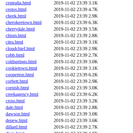
centralia.html
2019-11-02 23:39
3.1K
cestos.html
2019-11-02 23:39
4.7K
cheek.html
2019-11-02 23:39
2.9K
cherokeetown.html
2019-11-02 23:39
6.3K
cherrydale.html
2019-11-02 23:39
3.5K
chism.html
2019-11-02 23:39
2.8K
citra.html
2019-11-02 23:39
3.1K
cloudchief.html
2019-11-02 23:39
2.9K
cobb.html
2019-11-02 23:39
2.7K
coldsprings.html
2019-11-02 23:39
3.0K
cookietown.html
2019-11-02 23:39
3.1K
cooperton.html
2019-11-02 23:39
6.2K
corbett.html
2019-11-02 23:39
2.9K
cornish.html
2019-11-02 23:39
3.0K
creekagency.html
2019-11-02 23:39
6.2K
cross.html
2019-11-02 23:39
3.2K
dale.html
2019-11-02 23:39
2.8K
dawson.html
2019-11-02 23:39
3.0K
depew.html
2019-11-02 23:39
3.6K
dillard.html
2019-11-02 23:39
2.7K