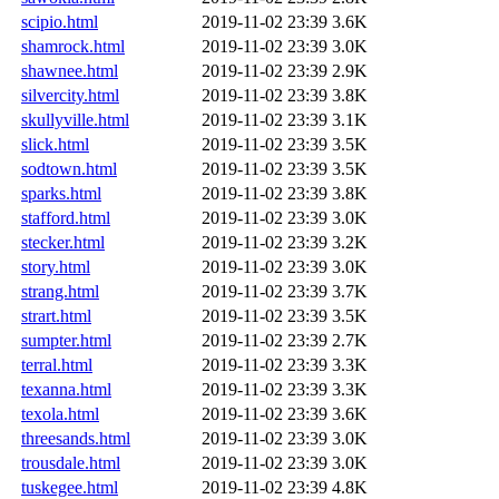
scipio.html
2019-11-02 23:39
3.6K
shamrock.html
2019-11-02 23:39
3.0K
shawnee.html
2019-11-02 23:39
2.9K
silvercity.html
2019-11-02 23:39
3.8K
skullyville.html
2019-11-02 23:39
3.1K
slick.html
2019-11-02 23:39
3.5K
sodtown.html
2019-11-02 23:39
3.5K
sparks.html
2019-11-02 23:39
3.8K
stafford.html
2019-11-02 23:39
3.0K
stecker.html
2019-11-02 23:39
3.2K
story.html
2019-11-02 23:39
3.0K
strang.html
2019-11-02 23:39
3.7K
strart.html
2019-11-02 23:39
3.5K
sumpter.html
2019-11-02 23:39
2.7K
terral.html
2019-11-02 23:39
3.3K
texanna.html
2019-11-02 23:39
3.3K
texola.html
2019-11-02 23:39
3.6K
threesands.html
2019-11-02 23:39
3.0K
trousdale.html
2019-11-02 23:39
3.0K
tuskegee.html
2019-11-02 23:39
4.8K