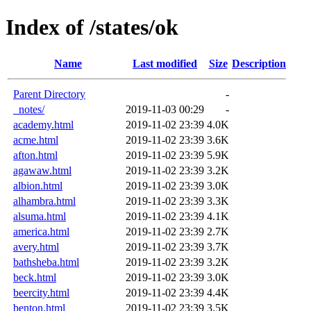
Index of /states/ok
Name
Last modified
Size
Description
Parent Directory
-
_notes/
2019-11-03 00:29
-
academy.html
2019-11-02 23:39
4.0K
acme.html
2019-11-02 23:39
3.6K
afton.html
2019-11-02 23:39
5.9K
agawaw.html
2019-11-02 23:39
3.2K
albion.html
2019-11-02 23:39
3.0K
alhambra.html
2019-11-02 23:39
3.3K
alsuma.html
2019-11-02 23:39
4.1K
america.html
2019-11-02 23:39
2.7K
avery.html
2019-11-02 23:39
3.7K
bathsheba.html
2019-11-02 23:39
3.2K
beck.html
2019-11-02 23:39
3.0K
beercity.html
2019-11-02 23:39
4.4K
benton.html
2019-11-02 23:39
3.5K