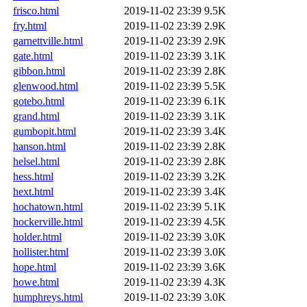
frisco.html
2019-11-02 23:39
9.5K
fry.html
2019-11-02 23:39
2.9K
garnettville.html
2019-11-02 23:39
2.9K
gate.html
2019-11-02 23:39
3.1K
gibbon.html
2019-11-02 23:39
2.8K
glenwood.html
2019-11-02 23:39
5.5K
gotebo.html
2019-11-02 23:39
6.1K
grand.html
2019-11-02 23:39
3.1K
gumbopit.html
2019-11-02 23:39
3.4K
hanson.html
2019-11-02 23:39
2.8K
helsel.html
2019-11-02 23:39
2.8K
hess.html
2019-11-02 23:39
3.2K
hext.html
2019-11-02 23:39
3.4K
hochatown.html
2019-11-02 23:39
5.1K
hockerville.html
2019-11-02 23:39
4.5K
holder.html
2019-11-02 23:39
3.0K
hollister.html
2019-11-02 23:39
3.0K
hope.html
2019-11-02 23:39
3.6K
howe.html
2019-11-02 23:39
4.3K
humphreys.html
2019-11-02 23:39
3.0K