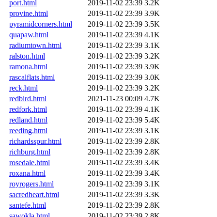
port.html
2019-11-02 23:39
3.2K
provine.html
2019-11-02 23:39
3.9K
pyramidcorners.html
2019-11-02 23:39
3.5K
quapaw.html
2019-11-02 23:39
4.1K
radiumtown.html
2019-11-02 23:39
3.1K
ralston.html
2019-11-02 23:39
3.2K
ramona.html
2019-11-02 23:39
3.9K
rascalflats.html
2019-11-02 23:39
3.0K
reck.html
2019-11-02 23:39
3.2K
redbird.html
2021-11-23 00:09
4.7K
redfork.html
2019-11-02 23:39
4.1K
redland.html
2019-11-02 23:39
5.4K
reeding.html
2019-11-02 23:39
3.1K
richardsspur.html
2019-11-02 23:39
2.8K
richburg.html
2019-11-02 23:39
2.8K
rosedale.html
2019-11-02 23:39
3.4K
roxana.html
2019-11-02 23:39
3.4K
royrogers.html
2019-11-02 23:39
3.1K
sacredheart.html
2019-11-02 23:39
3.3K
santefe.html
2019-11-02 23:39
2.8K
sawokla.html
2019-11-02 23:39
2.8K