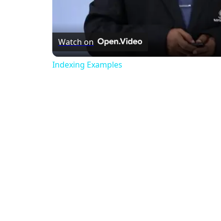
Watch on
Indexing Examples