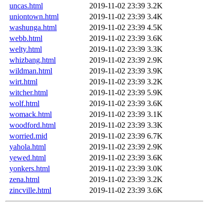
uncas.html
2019-11-02 23:39
3.2K
uniontown.html
2019-11-02 23:39
3.4K
washunga.html
2019-11-02 23:39
4.5K
webb.html
2019-11-02 23:39
3.6K
welty.html
2019-11-02 23:39
3.3K
whizbang.html
2019-11-02 23:39
2.9K
wildman.html
2019-11-02 23:39
3.9K
wirt.html
2019-11-02 23:39
3.2K
witcher.html
2019-11-02 23:39
5.9K
wolf.html
2019-11-02 23:39
3.6K
womack.html
2019-11-02 23:39
3.1K
woodford.html
2019-11-02 23:39
3.3K
worried.mid
2019-11-02 23:39
6.7K
yahola.html
2019-11-02 23:39
2.9K
yewed.html
2019-11-02 23:39
3.6K
yonkers.html
2019-11-02 23:39
3.0K
zena.html
2019-11-02 23:39
3.2K
zincville.html
2019-11-02 23:39
3.6K