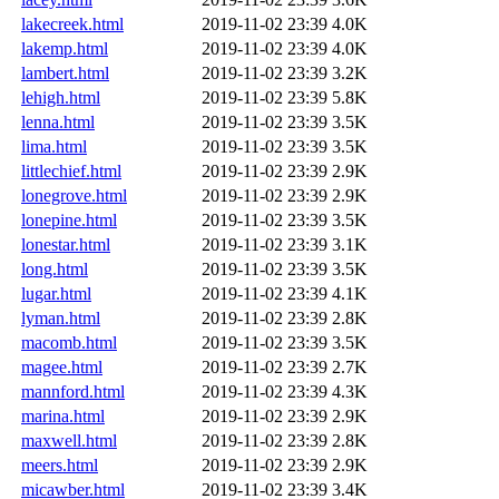
lakecreek.html
2019-11-02 23:39
4.0K
lakemp.html
2019-11-02 23:39
4.0K
lambert.html
2019-11-02 23:39
3.2K
lehigh.html
2019-11-02 23:39
5.8K
lenna.html
2019-11-02 23:39
3.5K
lima.html
2019-11-02 23:39
3.5K
littlechief.html
2019-11-02 23:39
2.9K
lonegrove.html
2019-11-02 23:39
2.9K
lonepine.html
2019-11-02 23:39
3.5K
lonestar.html
2019-11-02 23:39
3.1K
long.html
2019-11-02 23:39
3.5K
lugar.html
2019-11-02 23:39
4.1K
lyman.html
2019-11-02 23:39
2.8K
macomb.html
2019-11-02 23:39
3.5K
magee.html
2019-11-02 23:39
2.7K
mannford.html
2019-11-02 23:39
4.3K
marina.html
2019-11-02 23:39
2.9K
maxwell.html
2019-11-02 23:39
2.8K
meers.html
2019-11-02 23:39
2.9K
micawber.html
2019-11-02 23:39
3.4K