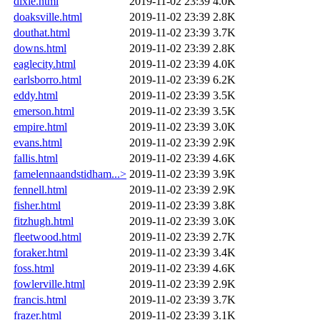
dixie.html
2019-11-02 23:39
4.0K
doaksville.html
2019-11-02 23:39
2.8K
douthat.html
2019-11-02 23:39
3.7K
downs.html
2019-11-02 23:39
2.8K
eaglecity.html
2019-11-02 23:39
4.0K
earlsborro.html
2019-11-02 23:39
6.2K
eddy.html
2019-11-02 23:39
3.5K
emerson.html
2019-11-02 23:39
3.5K
empire.html
2019-11-02 23:39
3.0K
evans.html
2019-11-02 23:39
2.9K
fallis.html
2019-11-02 23:39
4.6K
famelennaandstidham...>
2019-11-02 23:39
3.9K
fennell.html
2019-11-02 23:39
2.9K
fisher.html
2019-11-02 23:39
3.8K
fitzhugh.html
2019-11-02 23:39
3.0K
fleetwood.html
2019-11-02 23:39
2.7K
foraker.html
2019-11-02 23:39
3.4K
foss.html
2019-11-02 23:39
4.6K
fowlerville.html
2019-11-02 23:39
2.9K
francis.html
2019-11-02 23:39
3.7K
frazer.html
2019-11-02 23:39
3.1K