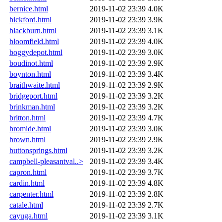
bernice.html
2019-11-02 23:39
4.0K
bickford.html
2019-11-02 23:39
3.9K
blackburn.html
2019-11-02 23:39
3.1K
bloomfield.html
2019-11-02 23:39
4.0K
boggydepot.html
2019-11-02 23:39
3.0K
boudinot.html
2019-11-02 23:39
2.9K
boynton.html
2019-11-02 23:39
3.4K
braithwaite.html
2019-11-02 23:39
2.9K
bridgeport.html
2019-11-02 23:39
3.2K
brinkman.html
2019-11-02 23:39
3.2K
britton.html
2019-11-02 23:39
4.7K
bromide.html
2019-11-02 23:39
3.0K
brown.html
2019-11-02 23:39
2.9K
buttonsprings.html
2019-11-02 23:39
3.2K
campbell-pleasantval..>
2019-11-02 23:39
3.4K
capron.html
2019-11-02 23:39
3.7K
cardin.html
2019-11-02 23:39
4.8K
carpenter.html
2019-11-02 23:39
2.8K
catale.html
2019-11-02 23:39
2.7K
cayuga.html
2019-11-02 23:39
3.1K