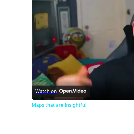
Watch on
Maps that are Insightful