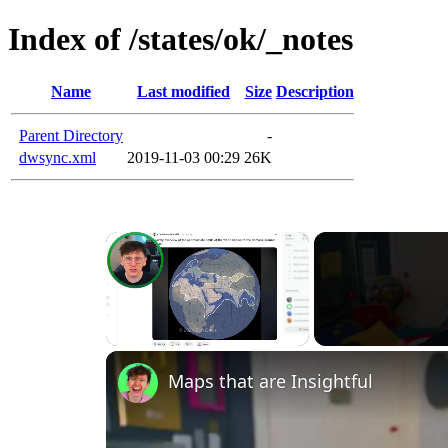
Index of /states/ok/_notes
Name
Last modified
Size
Description
Parent Directory
-
dwsync.xml
2019-11-03 00:29
26K
×
Unmute
Maps that are Insightful