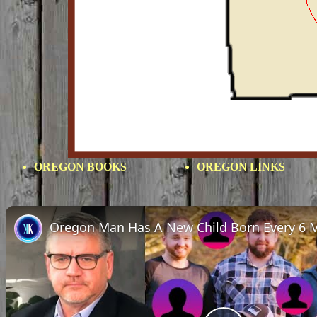
OREGON BOOKS
OREGON LINKS
Oregon Man Has A New Child Born Every 6 