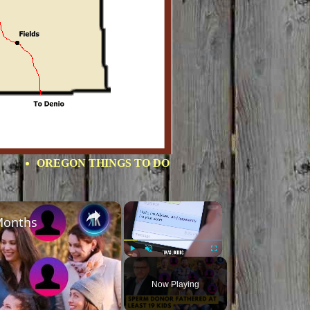
OREGON THINGS TO DO
×
×
Months
Play
Unmute
Fullscreen
Now Playing