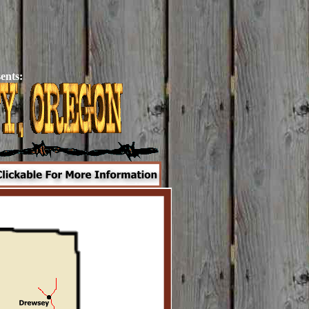
ents: