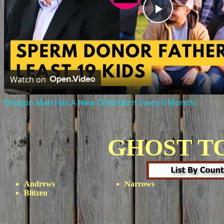
Play
Video
Watch on
Oregon Man Has A New Child Born Every 6 Months
GHOST T
Andrews
Narrows
Blitzen