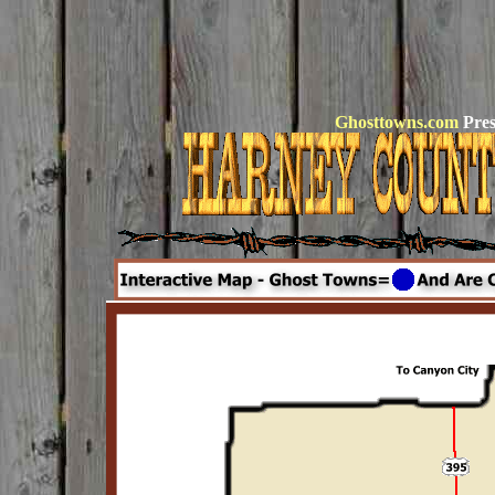
Ghosttowns.com
Pres