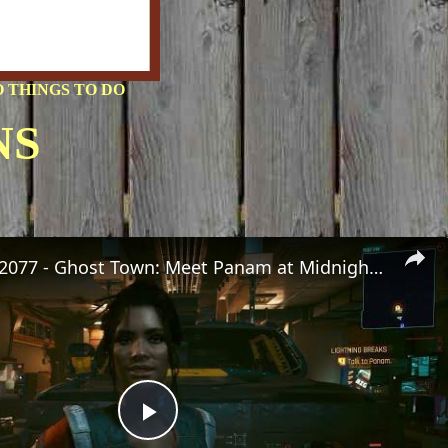
 THINGS TO DO
NS
Cyberpunk 2077 - Ghost Town: Meet Panam at Midnight: "Taking The EMP Route" | Calibrate Turrets
Play