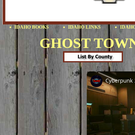
IDAHO BOOKS
IDAHO LINKS
IDAHO
GHOST TOW