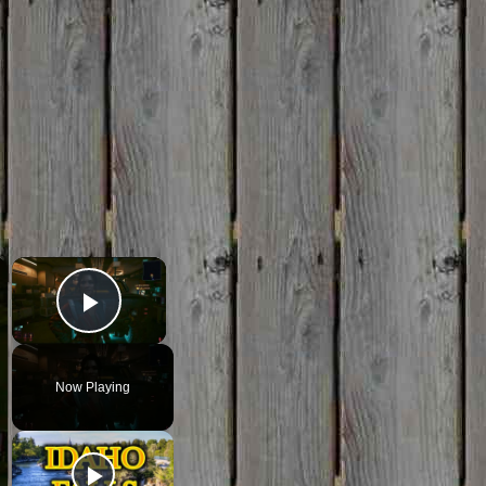
×
×
Play Video
Now Playing