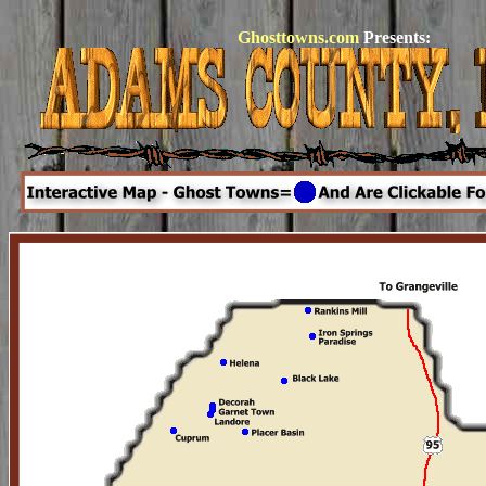
Ghosttowns.com
Presents: