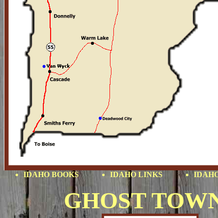
IDAHO BOOKS
IDAHO LINKS
IDAHO
GHOST TOW