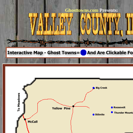
Ghosttowns.com
Presents: