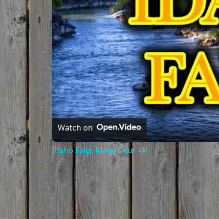
Watch on
Idaho Falls, Idaho Tour 4K