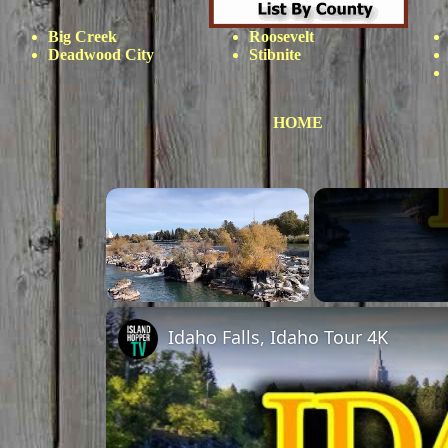
Big Creek
Roosevelt
Deadwood City
Stibnite
HOME
×
Unmute
Idaho Falls, Idaho Tour 4K