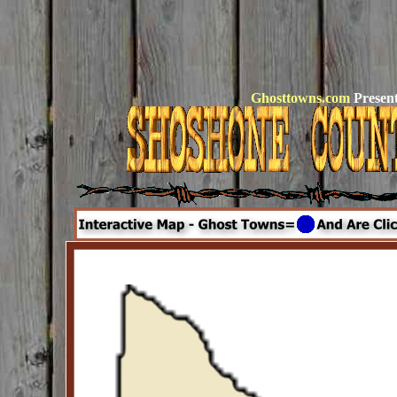
Ghosttowns.com
Present