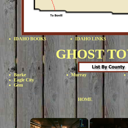
IDAHO BOOKS
IDAHO LINKS
GHOST T
Burke
Murray
Eagle City
Gem
HOME