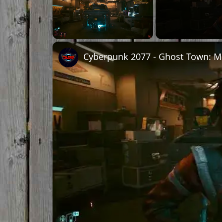
Unmute