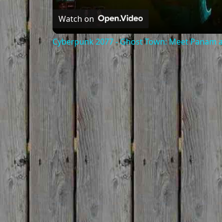
Watch on
Cyberpunk 2077 - Ghost Town: Meet Panam at