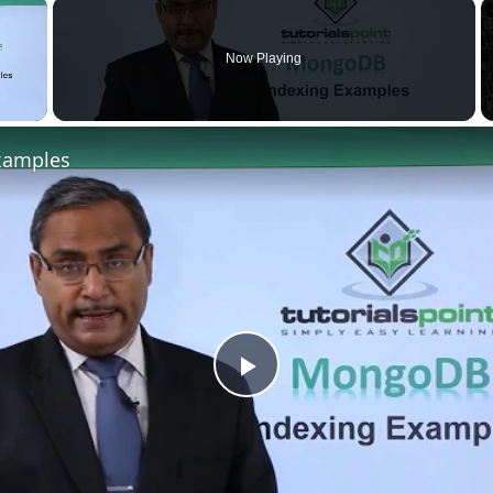
×
Now Playing
xamples
Play
Video