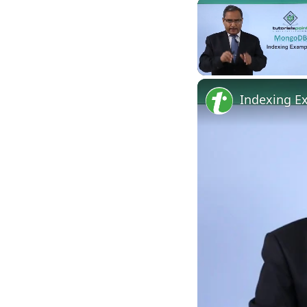
Unmute
Indexing E