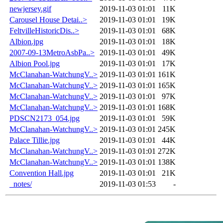
newjersey.gif
2019-11-03 01:01
11K
Carousel House Detai..>
2019-11-03 01:01
19K
FeltvilleHistoricDis..>
2019-11-03 01:01
68K
Albion.jpg
2019-11-03 01:01
18K
2007-09-13MetroAsbPa..>
2019-11-03 01:01
49K
Albion Pool.jpg
2019-11-03 01:01
17K
McClanahan-WatchungV..>
2019-11-03 01:01
161K
McClanahan-WatchungV..>
2019-11-03 01:01
165K
McClanahan-WatchungV..>
2019-11-03 01:01
97K
McClanahan-WatchungV..>
2019-11-03 01:01
168K
PDSCN2173_054.jpg
2019-11-03 01:01
59K
McClanahan-WatchungV..>
2019-11-03 01:01
245K
Palace Tillie.jpg
2019-11-03 01:01
44K
McClanahan-WatchungV..>
2019-11-03 01:01
272K
McClanahan-WatchungV..>
2019-11-03 01:01
138K
Convention Hall.jpg
2019-11-03 01:01
21K
_notes/
2019-11-03 01:53
-