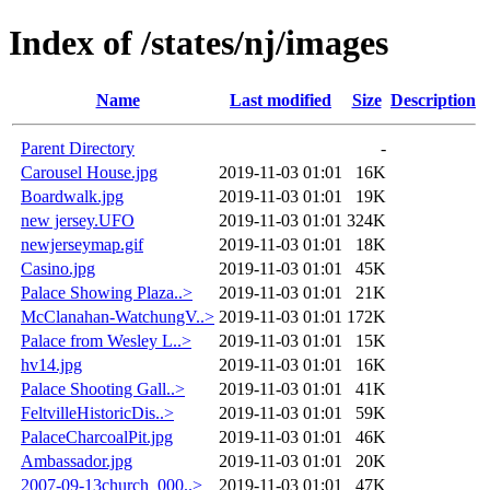
Index of /states/nj/images
Name
Last modified
Size
Description
Parent Directory
-
Carousel House.jpg
2019-11-03 01:01
16K
Boardwalk.jpg
2019-11-03 01:01
19K
new jersey.UFO
2019-11-03 01:01
324K
newjerseymap.gif
2019-11-03 01:01
18K
Casino.jpg
2019-11-03 01:01
45K
Palace Showing Plaza..>
2019-11-03 01:01
21K
McClanahan-WatchungV..>
2019-11-03 01:01
172K
Palace from Wesley L..>
2019-11-03 01:01
15K
hv14.jpg
2019-11-03 01:01
16K
Palace Shooting Gall..>
2019-11-03 01:01
41K
FeltvilleHistoricDis..>
2019-11-03 01:01
59K
PalaceCharcoalPit.jpg
2019-11-03 01:01
46K
Ambassador.jpg
2019-11-03 01:01
20K
2007-09-13church_000..>
2019-11-03 01:01
47K