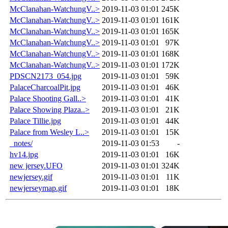
McClanahan-WatchungV..>
2019-11-03 01:01
245K
McClanahan-WatchungV..>
2019-11-03 01:01
161K
McClanahan-WatchungV..>
2019-11-03 01:01
165K
McClanahan-WatchungV..>
2019-11-03 01:01
97K
McClanahan-WatchungV..>
2019-11-03 01:01
168K
McClanahan-WatchungV..>
2019-11-03 01:01
172K
PDSCN2173_054.jpg
2019-11-03 01:01
59K
PalaceCharcoalPit.jpg
2019-11-03 01:01
46K
Palace Shooting Gall..>
2019-11-03 01:01
41K
Palace Showing Plaza..>
2019-11-03 01:01
21K
Palace Tillie.jpg
2019-11-03 01:01
44K
Palace from Wesley L..>
2019-11-03 01:01
15K
_notes/
2019-11-03 01:53
-
hv14.jpg
2019-11-03 01:01
16K
new jersey.UFO
2019-11-03 01:01
324K
newjersey.gif
2019-11-03 01:01
11K
newjerseymap.gif
2019-11-03 01:01
18K