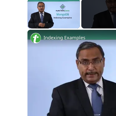
Unmute
Indexing Examples