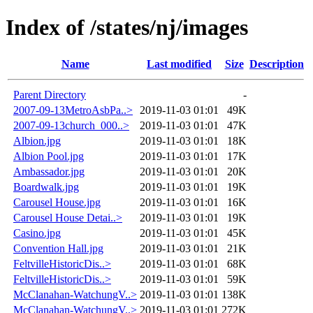
Index of /states/nj/images
Name
Last modified
Size
Description
Parent Directory
-
2007-09-13MetroAsbPa..>
2019-11-03 01:01
49K
2007-09-13church_000..>
2019-11-03 01:01
47K
Albion.jpg
2019-11-03 01:01
18K
Albion Pool.jpg
2019-11-03 01:01
17K
Ambassador.jpg
2019-11-03 01:01
20K
Boardwalk.jpg
2019-11-03 01:01
19K
Carousel House.jpg
2019-11-03 01:01
16K
Carousel House Detai..>
2019-11-03 01:01
19K
Casino.jpg
2019-11-03 01:01
45K
Convention Hall.jpg
2019-11-03 01:01
21K
FeltvilleHistoricDis..>
2019-11-03 01:01
68K
FeltvilleHistoricDis..>
2019-11-03 01:01
59K
McClanahan-WatchungV..>
2019-11-03 01:01
138K
McClanahan-WatchungV..>
2019-11-03 01:01
272K