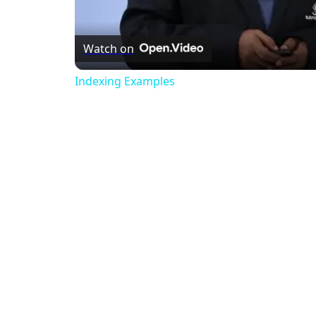
Watch on
Indexing Examples