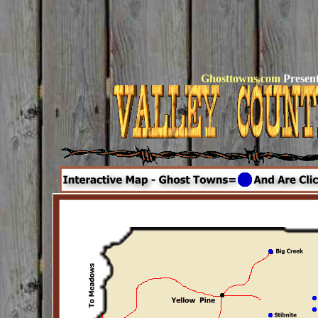
Ghosttowns.com
Present