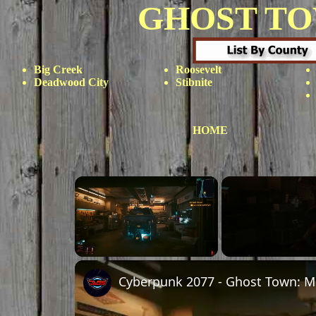
GHOST T
Big Creek
Roosevelt
Deadwood City
Stibnite
HOME
Unmute