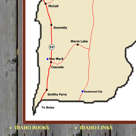
IDAHO BOOKS
IDAHO LINKS