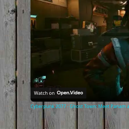
Watch on
Cyberpunk 2077 - Ghost Town: Meet Panam at