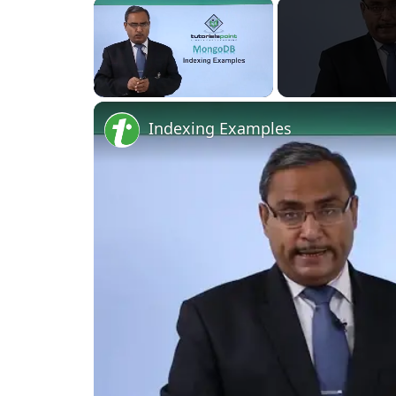
×
Unmute
Indexing Examples