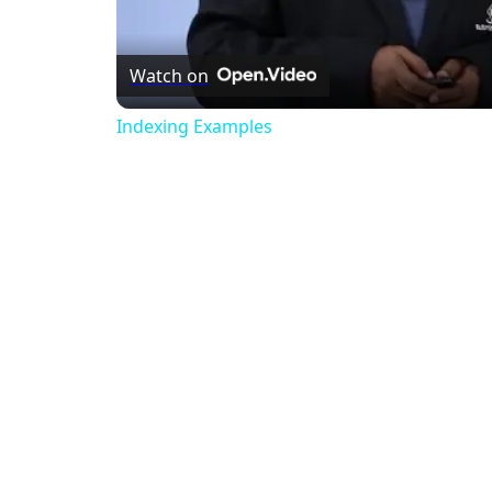
Watch on
Indexing Examples