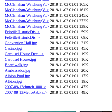
McClanahan-WatchungV..>
2019-11-03 01:01
165K
McClanahan-WatchungV..>
2019-11-03 01:01
161K
McClanahan-WatchungV..>
2019-11-03 01:01
245K
McClanahan-WatchungV..>
2019-11-03 01:01
272K
McClanahan-WatchungV..>
2019-11-03 01:01
138K
FeltvilleHistoricDis..>
2019-11-03 01:01
59K
FeltvilleHistoricDis..>
2019-11-03 01:01
68K
Convention Hall.jpg
2019-11-03 01:01
21K
Casino.jpg
2019-11-03 01:01
45K
Carousel House Detai..>
2019-11-03 01:01
19K
Carousel House.jpg
2019-11-03 01:01
16K
Boardwalk.jpg
2019-11-03 01:01
19K
Ambassador.jpg
2019-11-03 01:01
20K
Albion Pool.jpg
2019-11-03 01:01
17K
Albion.jpg
2019-11-03 01:01
18K
2007-09-13church_000..>
2019-11-03 01:01
47K
2007-09-13MetroAsbPa..>
2019-11-03 01:01
49K