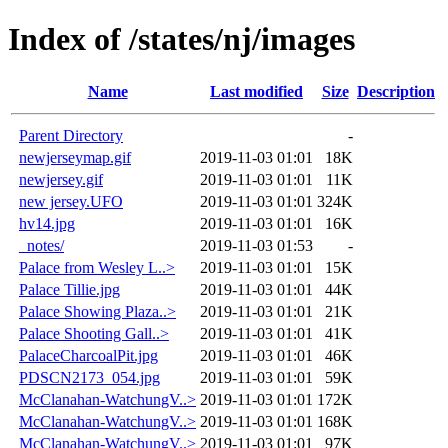
Index of /states/nj/images
Name
Last modified
Size
Description
Parent Directory
-
newjerseymap.gif
2019-11-03 01:01
18K
newjersey.gif
2019-11-03 01:01
11K
new jersey.UFO
2019-11-03 01:01
324K
hv14.jpg
2019-11-03 01:01
16K
_notes/
2019-11-03 01:53
-
Palace from Wesley L..>
2019-11-03 01:01
15K
Palace Tillie.jpg
2019-11-03 01:01
44K
Palace Showing Plaza..>
2019-11-03 01:01
21K
Palace Shooting Gall..>
2019-11-03 01:01
41K
PalaceCharcoalPit.jpg
2019-11-03 01:01
46K
PDSCN2173_054.jpg
2019-11-03 01:01
59K
McClanahan-WatchungV..>
2019-11-03 01:01
172K
McClanahan-WatchungV..>
2019-11-03 01:01
168K
McClanahan-WatchungV..>
2019-11-03 01:01
97K