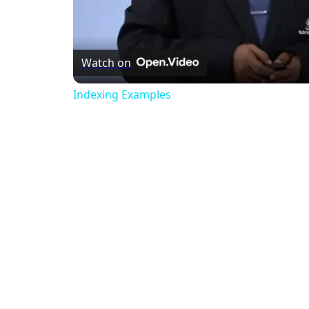
Watch on
Indexing Examples