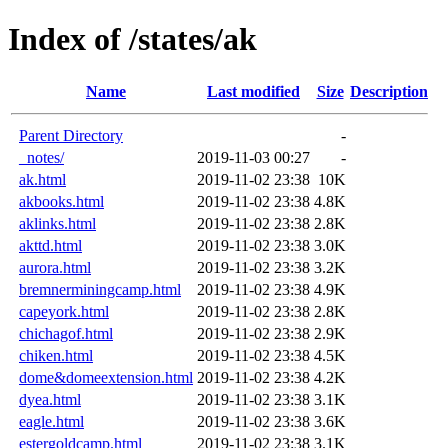
Index of /states/ak
Name
Last modified
Size
Description
Parent Directory
-
_notes/
2019-11-03 00:27
-
ak.html
2019-11-02 23:38
10K
akbooks.html
2019-11-02 23:38
4.8K
aklinks.html
2019-11-02 23:38
2.8K
akttd.html
2019-11-02 23:38
3.0K
aurora.html
2019-11-02 23:38
3.2K
bremnerminingcamp.html
2019-11-02 23:38
4.9K
capeyork.html
2019-11-02 23:38
2.8K
chichagof.html
2019-11-02 23:38
2.9K
chiken.html
2019-11-02 23:38
4.5K
dome&domeextension.html
2019-11-02 23:38
4.2K
dyea.html
2019-11-02 23:38
3.1K
eagle.html
2019-11-02 23:38
3.6K
estergoldcamp.html
2019-11-02 23:38
3.1K