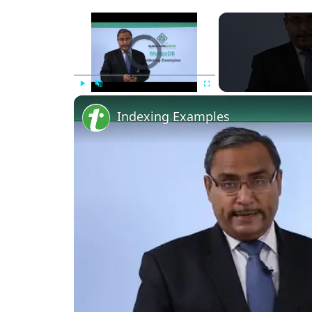
Video Player is loading.
Play
Unmute
Fullscreen
Indexing Examples