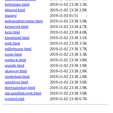
helenmine.html
2019-11-02 23:38
3.5K
iditarod.html
2019-11-02 23:38
2.9K
images/
2019-11-03 01:51
-
independencemine.html
2019-11-02 23:38
3.9K
kennecott.html
2019-11-02 23:38
4.7K
kern.html
2019-11-02 23:38
4.0K
kingisland.html
2019-11-02 23:38
3.1K
knik.html
2019-11-02 23:38
3.5K
millerhouse.html
2019-11-02 23:38
3.7K
nome.html
2019-11-02 23:38
3.3K
portlock.html
2019-11-02 23:38
3.8K
seaside.html
2019-11-02 23:38
3.9K
skagway.html
2019-11-02 23:38
2.9K
snettisham.html
2019-11-02 23:38
2.8K
speelriver.html
2019-11-02 23:38
3.0K
threesaintsbay.html
2019-11-02 23:38
2.9K
uticaandfinkcreek.html
2019-11-02 23:38
3.0K
worried.mid
2019-11-02 23:38
6.7K