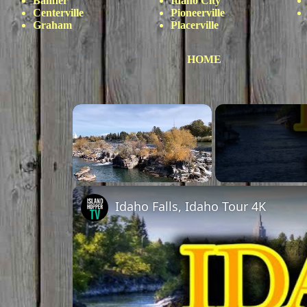
Banner
Idaho City
Centerville
Pioneerville
Graham
Placerville
HOME
Unmute
Idaho Falls, Idaho Tour 4K