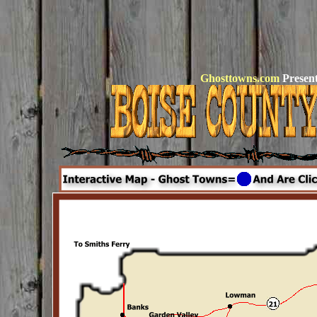
Ghosttowns.com
Present