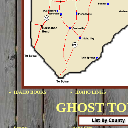
IDAHO BOOKS
IDAHO LINKS
GHOST T