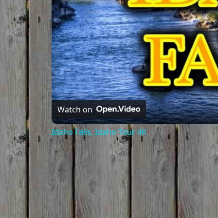
Watch on
Idaho Falls, Idaho Tour 4K