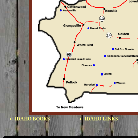
IDAHO BOOKS
IDAHO LINKS