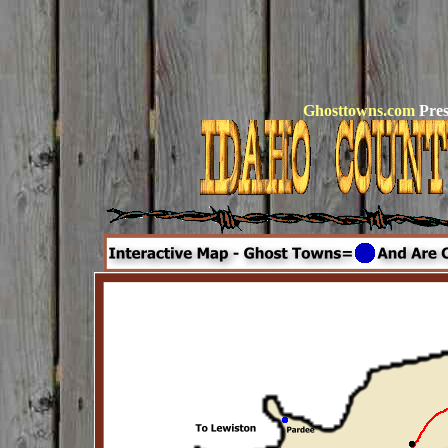
Ghosttowns.com
Pres