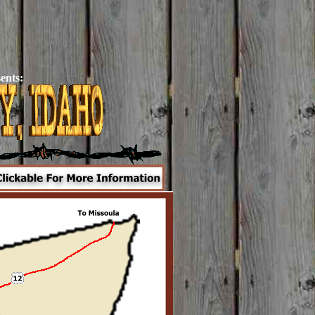
ents: