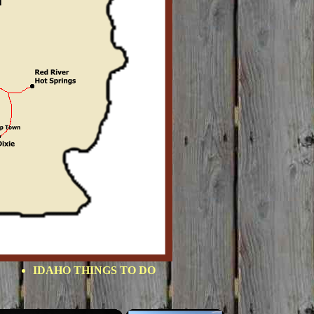
IDAHO THINGS TO DO