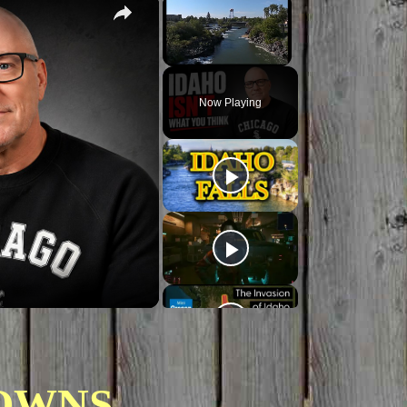
×
×
Unmute
Now Playing
OWNS