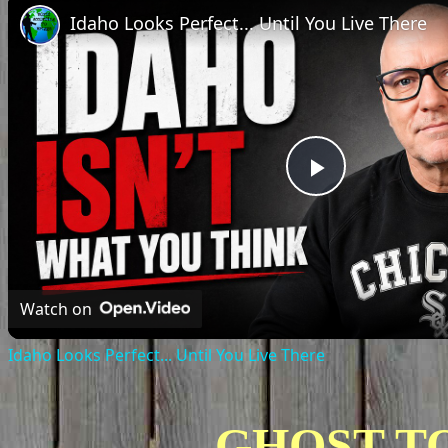
Idaho Looks Perfect... Until You Live There
Play
Video
Watch on
Idaho Looks Perfect... Until You Live There
GHOST T