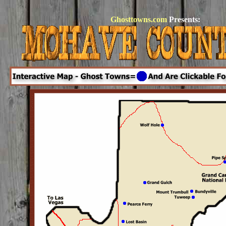
Ghosttowns.com
Presents: