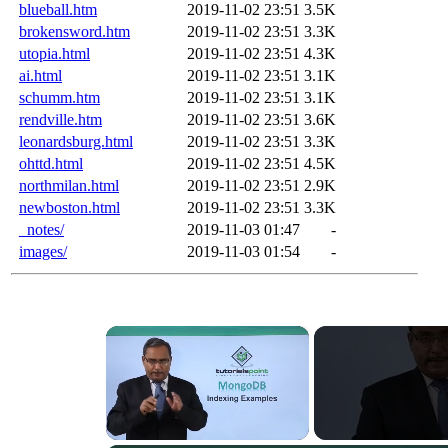
blueball.htm
2019-11-02 23:51
3.5K
brokensword.htm
2019-11-02 23:51
3.3K
utopia.html
2019-11-02 23:51
4.3K
ai.html
2019-11-02 23:51
3.1K
schumm.htm
2019-11-02 23:51
3.1K
rendville.htm
2019-11-02 23:51
3.6K
leonardsburg.html
2019-11-02 23:51
3.3K
ohttd.html
2019-11-02 23:51
4.5K
northmilan.html
2019-11-02 23:51
2.9K
newboston.html
2019-11-02 23:51
3.3K
_notes/
2019-11-03 01:47
-
images/
2019-11-03 01:54
-
×