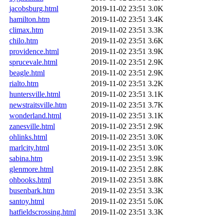
jacobsburg.html
2019-11-02 23:51
3.0K
hamilton.htm
2019-11-02 23:51
3.4K
climax.htm
2019-11-02 23:51
3.3K
chilo.htm
2019-11-02 23:51
3.6K
providence.html
2019-11-02 23:51
3.9K
sprucevale.html
2019-11-02 23:51
2.9K
beagle.html
2019-11-02 23:51
2.9K
rialto.htm
2019-11-02 23:51
3.2K
huntersville.html
2019-11-02 23:51
3.1K
newstraitsville.htm
2019-11-02 23:51
3.7K
wonderland.html
2019-11-02 23:51
3.1K
zanesville.html
2019-11-02 23:51
2.9K
ohlinks.html
2019-11-02 23:51
3.0K
marlcity.html
2019-11-02 23:51
3.0K
sabina.htm
2019-11-02 23:51
3.9K
glenmore.html
2019-11-02 23:51
2.8K
ohbooks.html
2019-11-02 23:51
3.8K
busenbark.htm
2019-11-02 23:51
3.3K
santoy.html
2019-11-02 23:51
5.0K
hatfieldscrossing.html
2019-11-02 23:51
3.3K