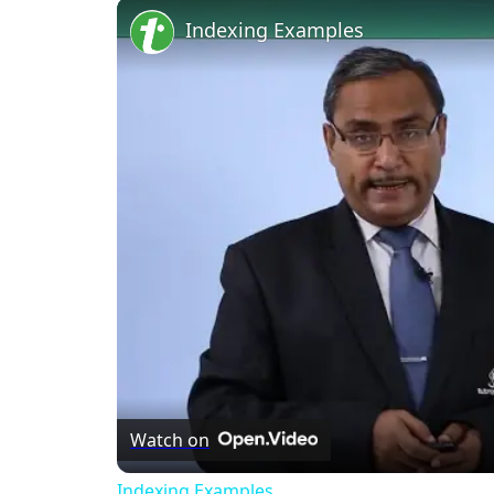
Unmute
Indexing Examples
Watch on
Indexing Examples