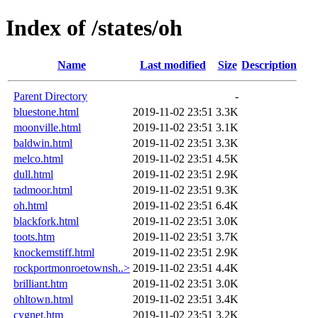
Index of /states/oh
Name
Last modified
Size
Description
Parent Directory
-
bluestone.html
2019-11-02 23:51
3.3K
moonville.html
2019-11-02 23:51
3.1K
baldwin.html
2019-11-02 23:51
3.3K
melco.html
2019-11-02 23:51
4.5K
dull.html
2019-11-02 23:51
2.9K
tadmoor.html
2019-11-02 23:51
9.3K
oh.html
2019-11-02 23:51
6.4K
blackfork.html
2019-11-02 23:51
3.0K
toots.htm
2019-11-02 23:51
3.7K
knockemstiff.html
2019-11-02 23:51
2.9K
rockportmonroetownsh..>
2019-11-02 23:51
4.4K
brilliant.htm
2019-11-02 23:51
3.0K
ohltown.html
2019-11-02 23:51
3.4K
cygnet.htm
2019-11-02 23:51
3.2K