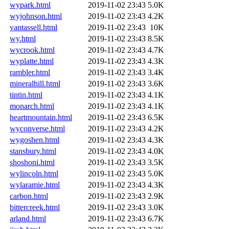
wypark.html
2019-11-02 23:43
5.0K
wyjohnson.html
2019-11-02 23:43
4.2K
vantassell.html
2019-11-02 23:43
10K
wy.html
2019-11-02 23:43
8.5K
wycrook.html
2019-11-02 23:43
4.7K
wyplatte.html
2019-11-02 23:43
4.3K
rambler.html
2019-11-02 23:43
3.4K
mineralhill.html
2019-11-02 23:43
3.6K
tintin.html
2019-11-02 23:43
4.1K
monarch.html
2019-11-02 23:43
4.1K
heartmountain.html
2019-11-02 23:43
6.5K
wyconverse.html
2019-11-02 23:43
4.2K
wygoshen.html
2019-11-02 23:43
4.3K
stansbury.html
2019-11-02 23:43
4.0K
shoshoni.html
2019-11-02 23:43
3.5K
wylincoln.html
2019-11-02 23:43
5.0K
wylaramie.html
2019-11-02 23:43
4.3K
carbon.html
2019-11-02 23:43
2.9K
bittercreek.html
2019-11-02 23:43
3.0K
arland.html
2019-11-02 23:43
6.7K