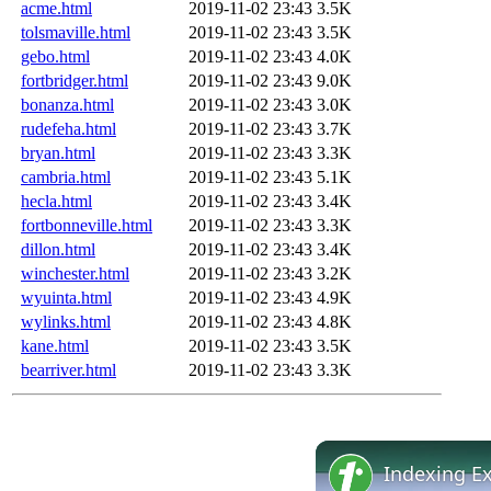
acme.html
2019-11-02 23:43
3.5K
tolsmaville.html
2019-11-02 23:43
3.5K
gebo.html
2019-11-02 23:43
4.0K
fortbridger.html
2019-11-02 23:43
9.0K
bonanza.html
2019-11-02 23:43
3.0K
rudefeha.html
2019-11-02 23:43
3.7K
bryan.html
2019-11-02 23:43
3.3K
cambria.html
2019-11-02 23:43
5.1K
hecla.html
2019-11-02 23:43
3.4K
fortbonneville.html
2019-11-02 23:43
3.3K
dillon.html
2019-11-02 23:43
3.4K
winchester.html
2019-11-02 23:43
3.2K
wyuinta.html
2019-11-02 23:43
4.9K
wylinks.html
2019-11-02 23:43
4.8K
kane.html
2019-11-02 23:43
3.5K
bearriver.html
2019-11-02 23:43
3.3K
Indexing E