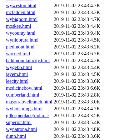
wyweston.html
2019-11-02 23:43
4.7K
mcfadden.html
2019-11-02 23:43
3.3K
wybighorn.html
2019-11-02 23:43
4.7K
moskee.html
2019-11-02 23:43
4.4K
wycounty.html
2019-11-02 23:43
9.4K
wyniobrara.html
2019-11-02 23:43
4.5K
piedmont.html
2019-11-02 23:43
6.2K
worried.mid
2019-11-02 23:43
6.7K
baldmountaincity.html
2019-11-02 23:43
4.2K
wygebo.html
2019-11-02 23:43
4.4K
jayem.html
2019-11-02 23:43
4.5K
leecity.html
2019-11-02 23:43
3.6K
medicinebow.html
2019-11-02 23:43
6.6K
cumberland.html
2019-11-02 23:43
2.8K
mason-lovellranch.html
2019-11-02 23:43
3.0K
wyhotsprings.html
2019-11-02 23:43
4.7K
gillespieplace(radiu..>
2019-11-02 23:43
3.5K
superior.html
2019-11-02 23:43
5.4K
wynatrona.html
2019-11-02 23:43
4.8K
dunn.html
2019-11-02 23:43
3.6K