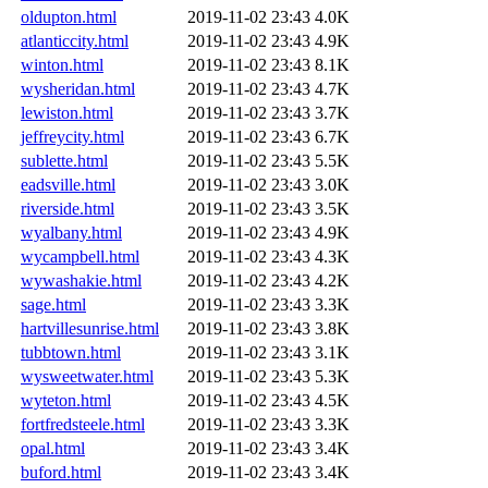
oldupton.html
2019-11-02 23:43
4.0K
atlanticcity.html
2019-11-02 23:43
4.9K
winton.html
2019-11-02 23:43
8.1K
wysheridan.html
2019-11-02 23:43
4.7K
lewiston.html
2019-11-02 23:43
3.7K
jeffreycity.html
2019-11-02 23:43
6.7K
sublette.html
2019-11-02 23:43
5.5K
eadsville.html
2019-11-02 23:43
3.0K
riverside.html
2019-11-02 23:43
3.5K
wyalbany.html
2019-11-02 23:43
4.9K
wycampbell.html
2019-11-02 23:43
4.3K
wywashakie.html
2019-11-02 23:43
4.2K
sage.html
2019-11-02 23:43
3.3K
hartvillesunrise.html
2019-11-02 23:43
3.8K
tubbtown.html
2019-11-02 23:43
3.1K
wysweetwater.html
2019-11-02 23:43
5.3K
wyteton.html
2019-11-02 23:43
4.5K
fortfredsteele.html
2019-11-02 23:43
3.3K
opal.html
2019-11-02 23:43
3.4K
buford.html
2019-11-02 23:43
3.4K