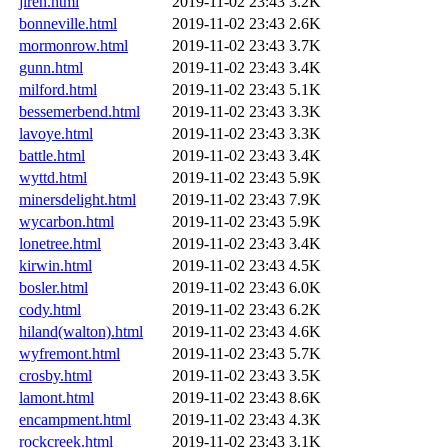
jireh.html
2019-11-02 23:43
3.2K
bonneville.html
2019-11-02 23:43
2.6K
mormonrow.html
2019-11-02 23:43
3.7K
gunn.html
2019-11-02 23:43
3.4K
milford.html
2019-11-02 23:43
5.1K
bessemerbend.html
2019-11-02 23:43
3.3K
lavoye.html
2019-11-02 23:43
3.3K
battle.html
2019-11-02 23:43
3.4K
wyttd.html
2019-11-02 23:43
5.9K
minersdelight.html
2019-11-02 23:43
7.9K
wycarbon.html
2019-11-02 23:43
5.9K
lonetree.html
2019-11-02 23:43
3.4K
kirwin.html
2019-11-02 23:43
4.5K
bosler.html
2019-11-02 23:43
6.0K
cody.html
2019-11-02 23:43
6.2K
hiland(walton).html
2019-11-02 23:43
4.6K
wyfremont.html
2019-11-02 23:43
5.7K
crosby.html
2019-11-02 23:43
3.5K
lamont.html
2019-11-02 23:43
8.6K
encampment.html
2019-11-02 23:43
4.3K
rockcreek.html
2019-11-02 23:43
3.1K