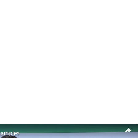
xamples