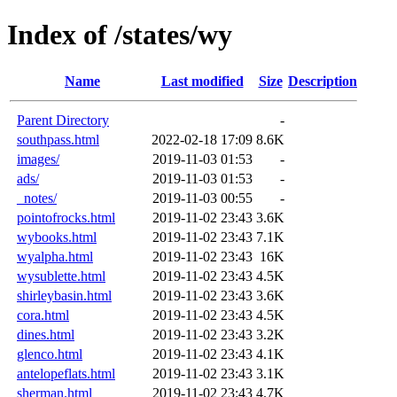
Index of /states/wy
Name
Last modified
Size
Description
Parent Directory
-
southpass.html
2022-02-18 17:09
8.6K
images/
2019-11-03 01:53
-
ads/
2019-11-03 01:53
-
_notes/
2019-11-03 00:55
-
pointofrocks.html
2019-11-02 23:43
3.6K
wybooks.html
2019-11-02 23:43
7.1K
wyalpha.html
2019-11-02 23:43
16K
wysublette.html
2019-11-02 23:43
4.5K
shirleybasin.html
2019-11-02 23:43
3.6K
cora.html
2019-11-02 23:43
4.5K
dines.html
2019-11-02 23:43
3.2K
glenco.html
2019-11-02 23:43
4.1K
antelopeflats.html
2019-11-02 23:43
3.1K
sherman.html
2019-11-02 23:43
4.7K