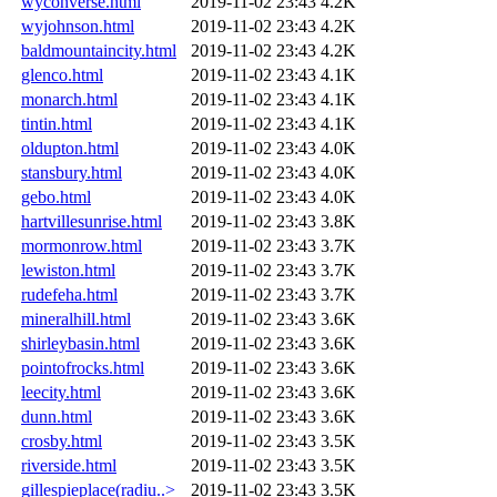
wyconverse.html
2019-11-02 23:43
4.2K
wyjohnson.html
2019-11-02 23:43
4.2K
baldmountaincity.html
2019-11-02 23:43
4.2K
glenco.html
2019-11-02 23:43
4.1K
monarch.html
2019-11-02 23:43
4.1K
tintin.html
2019-11-02 23:43
4.1K
oldupton.html
2019-11-02 23:43
4.0K
stansbury.html
2019-11-02 23:43
4.0K
gebo.html
2019-11-02 23:43
4.0K
hartvillesunrise.html
2019-11-02 23:43
3.8K
mormonrow.html
2019-11-02 23:43
3.7K
lewiston.html
2019-11-02 23:43
3.7K
rudefeha.html
2019-11-02 23:43
3.7K
mineralhill.html
2019-11-02 23:43
3.6K
shirleybasin.html
2019-11-02 23:43
3.6K
pointofrocks.html
2019-11-02 23:43
3.6K
leecity.html
2019-11-02 23:43
3.6K
dunn.html
2019-11-02 23:43
3.6K
crosby.html
2019-11-02 23:43
3.5K
riverside.html
2019-11-02 23:43
3.5K
gillespieplace(radiu..>
2019-11-02 23:43
3.5K