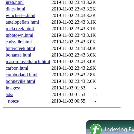
jireh.html
2019-11-02 23:43
3.2K
dines.html
2019-11-02 23:43
3.2K
winchester.html
2019-11-02 23:43
3.2K
antelopeflats.html
2019-11-02 23:43
3.1K
rockcreek.html
2019-11-02 23:43
3.1K
tubbtown.html
2019-11-02 23:43
3.1K
eadsville.html
2019-11-02 23:43
3.0K
bittercreek.html
2019-11-02 23:43
3.0K
bonanza.html
2019-11-02 23:43
3.0K
mason-lovellranch.html
2019-11-02 23:43
3.0K
carbon.html
2019-11-02 23:43
2.9K
cumberland.html
2019-11-02 23:43
2.8K
bonneville.html
2019-11-02 23:43
2.6K
images/
2019-11-03 01:53
-
ads/
2019-11-03 01:53
-
_notes/
2019-11-03 00:55
-
Indexing E