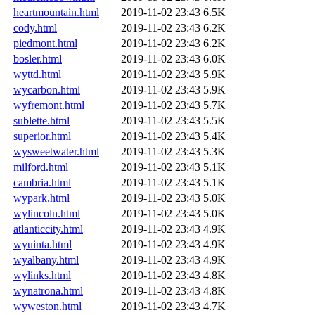
heartmountain.html
2019-11-02 23:43
6.5K
cody.html
2019-11-02 23:43
6.2K
piedmont.html
2019-11-02 23:43
6.2K
bosler.html
2019-11-02 23:43
6.0K
wyttd.html
2019-11-02 23:43
5.9K
wycarbon.html
2019-11-02 23:43
5.9K
wyfremont.html
2019-11-02 23:43
5.7K
sublette.html
2019-11-02 23:43
5.5K
superior.html
2019-11-02 23:43
5.4K
wysweetwater.html
2019-11-02 23:43
5.3K
milford.html
2019-11-02 23:43
5.1K
cambria.html
2019-11-02 23:43
5.1K
wypark.html
2019-11-02 23:43
5.0K
wylincoln.html
2019-11-02 23:43
5.0K
atlanticcity.html
2019-11-02 23:43
4.9K
wyuinta.html
2019-11-02 23:43
4.9K
wyalbany.html
2019-11-02 23:43
4.9K
wylinks.html
2019-11-02 23:43
4.8K
wynatrona.html
2019-11-02 23:43
4.8K
wyweston.html
2019-11-02 23:43
4.7K