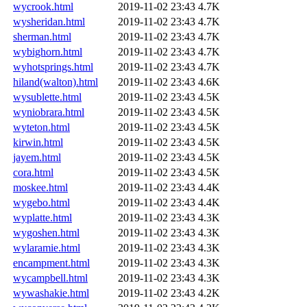
wycrook.html
2019-11-02 23:43
4.7K
wysheridan.html
2019-11-02 23:43
4.7K
sherman.html
2019-11-02 23:43
4.7K
wybighorn.html
2019-11-02 23:43
4.7K
wyhotsprings.html
2019-11-02 23:43
4.7K
hiland(walton).html
2019-11-02 23:43
4.6K
wysublette.html
2019-11-02 23:43
4.5K
wyniobrara.html
2019-11-02 23:43
4.5K
wyteton.html
2019-11-02 23:43
4.5K
kirwin.html
2019-11-02 23:43
4.5K
jayem.html
2019-11-02 23:43
4.5K
cora.html
2019-11-02 23:43
4.5K
moskee.html
2019-11-02 23:43
4.4K
wygebo.html
2019-11-02 23:43
4.4K
wyplatte.html
2019-11-02 23:43
4.3K
wygoshen.html
2019-11-02 23:43
4.3K
wylaramie.html
2019-11-02 23:43
4.3K
encampment.html
2019-11-02 23:43
4.3K
wycampbell.html
2019-11-02 23:43
4.3K
wywashakie.html
2019-11-02 23:43
4.2K