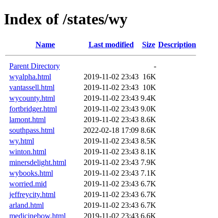
Index of /states/wy
Name
Last modified
Size
Description
Parent Directory
-
wyalpha.html
2019-11-02 23:43
16K
vantassell.html
2019-11-02 23:43
10K
wycounty.html
2019-11-02 23:43
9.4K
fortbridger.html
2019-11-02 23:43
9.0K
lamont.html
2019-11-02 23:43
8.6K
southpass.html
2022-02-18 17:09
8.6K
wy.html
2019-11-02 23:43
8.5K
winton.html
2019-11-02 23:43
8.1K
minersdelight.html
2019-11-02 23:43
7.9K
wybooks.html
2019-11-02 23:43
7.1K
worried.mid
2019-11-02 23:43
6.7K
jeffreycity.html
2019-11-02 23:43
6.7K
arland.html
2019-11-02 23:43
6.7K
medicinebow.html
2019-11-02 23:43
6.6K