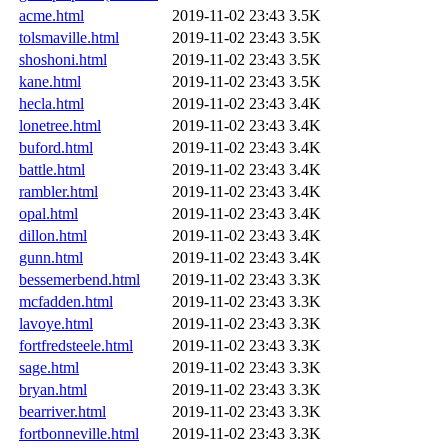
acme.html
2019-11-02 23:43
3.5K
tolsmaville.html
2019-11-02 23:43
3.5K
shoshoni.html
2019-11-02 23:43
3.5K
kane.html
2019-11-02 23:43
3.5K
hecla.html
2019-11-02 23:43
3.4K
lonetree.html
2019-11-02 23:43
3.4K
buford.html
2019-11-02 23:43
3.4K
battle.html
2019-11-02 23:43
3.4K
rambler.html
2019-11-02 23:43
3.4K
opal.html
2019-11-02 23:43
3.4K
dillon.html
2019-11-02 23:43
3.4K
gunn.html
2019-11-02 23:43
3.4K
bessemerbend.html
2019-11-02 23:43
3.3K
mcfadden.html
2019-11-02 23:43
3.3K
lavoye.html
2019-11-02 23:43
3.3K
fortfredsteele.html
2019-11-02 23:43
3.3K
sage.html
2019-11-02 23:43
3.3K
bryan.html
2019-11-02 23:43
3.3K
bearriver.html
2019-11-02 23:43
3.3K
fortbonneville.html
2019-11-02 23:43
3.3K