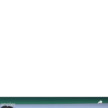
xamples