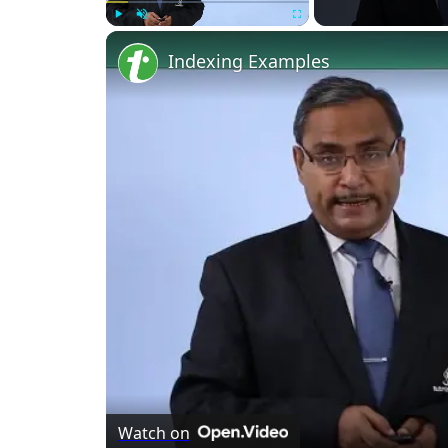
Play
Unmute
Fullscreen
Indexing Examples
Watch on