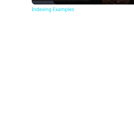
Indexing Examples