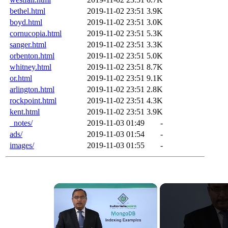
bethel.html
2019-11-02 23:51
3.9K
boyd.html
2019-11-02 23:51
3.0K
cornucopia.html
2019-11-02 23:51
5.3K
sanger.html
2019-11-02 23:51
3.3K
orbenton.html
2019-11-02 23:51
5.0K
whitney.html
2019-11-02 23:51
8.7K
or.html
2019-11-02 23:51
9.1K
arlington.html
2019-11-02 23:51
2.8K
rockpoint.html
2019-11-02 23:51
4.3K
kent.html
2019-11-02 23:51
3.9K
_notes/
2019-11-03 01:49
-
ads/
2019-11-03 01:54
-
images/
2019-11-03 01:55
-
×