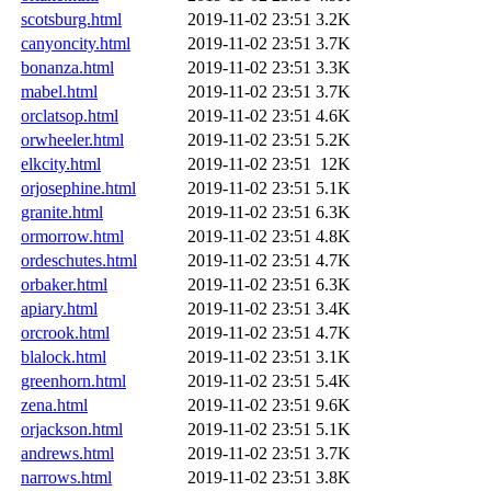
scotsburg.html
2019-11-02 23:51
3.2K
canyoncity.html
2019-11-02 23:51
3.7K
bonanza.html
2019-11-02 23:51
3.3K
mabel.html
2019-11-02 23:51
3.7K
orclatsop.html
2019-11-02 23:51
4.6K
orwheeler.html
2019-11-02 23:51
5.2K
elkcity.html
2019-11-02 23:51
12K
orjosephine.html
2019-11-02 23:51
5.1K
granite.html
2019-11-02 23:51
6.3K
ormorrow.html
2019-11-02 23:51
4.8K
ordeschutes.html
2019-11-02 23:51
4.7K
orbaker.html
2019-11-02 23:51
6.3K
apiary.html
2019-11-02 23:51
3.4K
orcrook.html
2019-11-02 23:51
4.7K
blalock.html
2019-11-02 23:51
3.1K
greenhorn.html
2019-11-02 23:51
5.4K
zena.html
2019-11-02 23:51
9.6K
orjackson.html
2019-11-02 23:51
5.1K
andrews.html
2019-11-02 23:51
3.7K
narrows.html
2019-11-02 23:51
3.8K