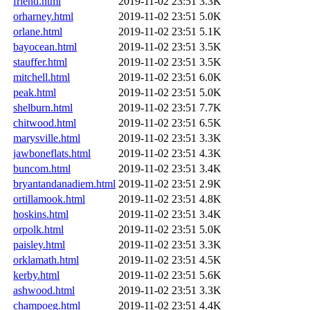
friend.html
2019-11-02 23:51
3.3K
orharney.html
2019-11-02 23:51
5.0K
orlane.html
2019-11-02 23:51
5.1K
bayocean.html
2019-11-02 23:51
3.5K
stauffer.html
2019-11-02 23:51
3.5K
mitchell.html
2019-11-02 23:51
6.0K
peak.html
2019-11-02 23:51
5.0K
shelburn.html
2019-11-02 23:51
7.7K
chitwood.html
2019-11-02 23:51
6.5K
marysville.html
2019-11-02 23:51
3.3K
jawboneflats.html
2019-11-02 23:51
4.3K
buncom.html
2019-11-02 23:51
3.4K
bryantandanadiem.html
2019-11-02 23:51
2.9K
ortillamook.html
2019-11-02 23:51
4.8K
hoskins.html
2019-11-02 23:51
3.4K
orpolk.html
2019-11-02 23:51
5.0K
paisley.html
2019-11-02 23:51
3.3K
orklamath.html
2019-11-02 23:51
4.5K
kerby.html
2019-11-02 23:51
5.6K
ashwood.html
2019-11-02 23:51
3.3K
champoeg.html
2019-11-02 23:51
4.4K