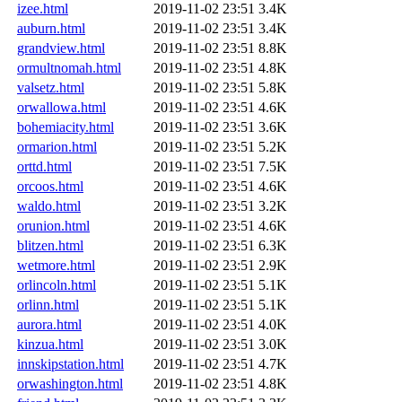
izee.html
2019-11-02 23:51
3.4K
auburn.html
2019-11-02 23:51
3.4K
grandview.html
2019-11-02 23:51
8.8K
ormultnomah.html
2019-11-02 23:51
4.8K
valsetz.html
2019-11-02 23:51
5.8K
orwallowa.html
2019-11-02 23:51
4.6K
bohemiacity.html
2019-11-02 23:51
3.6K
ormarion.html
2019-11-02 23:51
5.2K
orttd.html
2019-11-02 23:51
7.5K
orcoos.html
2019-11-02 23:51
4.6K
waldo.html
2019-11-02 23:51
3.2K
orunion.html
2019-11-02 23:51
4.6K
blitzen.html
2019-11-02 23:51
6.3K
wetmore.html
2019-11-02 23:51
2.9K
orlincoln.html
2019-11-02 23:51
5.1K
orlinn.html
2019-11-02 23:51
5.1K
aurora.html
2019-11-02 23:51
4.0K
kinzua.html
2019-11-02 23:51
3.0K
innskipstation.html
2019-11-02 23:51
4.7K
orwashington.html
2019-11-02 23:51
4.8K