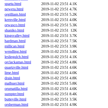
sparta.html
2019-11-02 23:51
4.1K
newera.html
2019-11-02 23:51
4.7K
orgilliam.html
2019-11-02 23:51
5.2K
kernville.html
2019-11-02 23:51
4.0K
orwasco.html
2019-11-02 23:51
5.3K
shaniko.html
2019-11-02 23:51
12K
kingsvalley.html
2019-11-02 23:51
3.7K
hardman.html
2019-11-02 23:51
7.5K
millican.html
2019-11-02 23:51
3.9K
wendling.html
2019-11-02 23:51
3.4K
lesliegulch.html
2019-11-02 23:51
4.1K
orclackamas.html
2019-11-02 23:51
4.8K
quartzville.html
2019-11-02 23:51
4.6K
lime.html
2019-11-02 23:51
4.0K
drain.html
2019-11-02 23:51
4.8K
malhuer.html
2019-11-02 23:51
5.8K
orumatilla.html
2019-11-02 23:51
4.6K
sumpter.html
2019-11-02 23:51
8.4K
butteville.html
2019-11-02 23:51
3.5K
orsherman.html
2019-11-02 23:51
4.9K