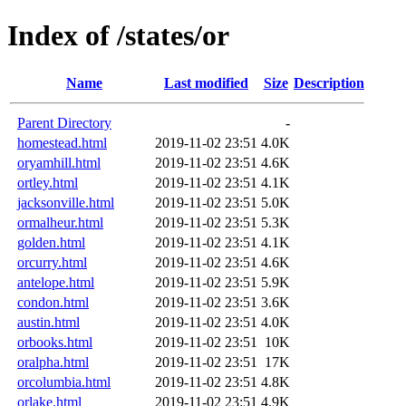
Index of /states/or
Name
Last modified
Size
Description
Parent Directory
-
homestead.html
2019-11-02 23:51
4.0K
oryamhill.html
2019-11-02 23:51
4.6K
ortley.html
2019-11-02 23:51
4.1K
jacksonville.html
2019-11-02 23:51
5.0K
ormalheur.html
2019-11-02 23:51
5.3K
golden.html
2019-11-02 23:51
4.1K
orcurry.html
2019-11-02 23:51
4.6K
antelope.html
2019-11-02 23:51
5.9K
condon.html
2019-11-02 23:51
3.6K
austin.html
2019-11-02 23:51
4.0K
orbooks.html
2019-11-02 23:51
10K
oralpha.html
2019-11-02 23:51
17K
orcolumbia.html
2019-11-02 23:51
4.8K
orlake.html
2019-11-02 23:51
4.9K