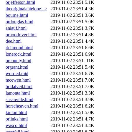
orjefferson.html
2019-11-02 23:51
5.1K
theoriginalantelope...>
2019-11-02 23:51
4.3K
bourne.html
2019-11-02 23:51
3.6K
ordouglas.html
2019-11-02 23:51
5.0K
anlauf.html
2019-11-02 23:51
3.7K
orhoodriver.html
2019-11-02 23:51
4.8K
dee.html
2019-11-02 23:51
4.4K
richmond.html
2019-11-02 23:51
6.6K
lonerock.html
2019-11-02 23:51
6.9K
orcounty.html
2019-11-02 23:51
11K
orgrant.html
2019-11-02 23:51
5.4K
worried.mid
2019-11-02 23:51
6.7K
mcewen.html
2019-11-02 23:51
7.0K
bridalveil.html
2019-11-02 23:51
7.0K
lamonta.html
2019-11-02 23:51
3.3K
susanville.html
2019-11-02 23:51
3.9K
horseheaven.html
2019-11-02 23:51
6.2K
kinton.html
2019-11-02 23:51
5.0K
orlinks.html
2019-11-02 23:51
4.7K
wasco.html
2019-11-02 23:51
3.4K
westfall.html
2019-11-02 23:51
6.7K