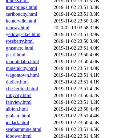
idlinks.html
2019-11-02 23:51
3.7K
ironsprings.html
2019-11-02 23:51
3.8K
cariboucity.html
2019-11-02 23:51
3.8K
keuterville.html
2019-11-02 23:50
3.8K
murray.html
2020-02-19 03:58
3.9K
yellowjacket.html
2019-11-02 23:51
3.9K
roseberry.html
2019-11-02 23:50
3.9K
grasmere.html
2019-11-02 23:51
4.0K
pearl.html
2019-11-02 23:50
4.0K
mountidaho.html
2019-11-02 23:50
4.0K
mineralcity.html
2019-11-02 23:51
4.0K
wagontown.html
2019-11-02 23:51
4.1K
dudley.html
2019-11-02 23:51
4.1K
chesterfield.html
2019-11-02 23:51
4.2K
rubycity.html
2019-11-02 23:50
4.2K
fairview.html
2019-11-02 23:51
4.2K
albion.html
2019-11-02 23:50
4.4K
graham.html
2019-11-02 23:51
4.4K
idclark.html
2019-11-02 23:50
4.5K
seafoammine.html
2019-11-02 23:51
4.5K
idpower.html
2019-11-02 23:51
4.5K