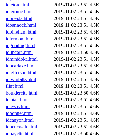
idteton.html
2019-11-02 23:51
4.5K
idjerome.html
2019-11-02 23:51
4.5K
idoneida.html
2019-11-02 23:51
4.5K
idbannock.html
2019-11-02 23:51
4.5K
idbingham.html
2019-11-02 23:51
4.5K
idfremont.html
2019-11-02 23:51
4.5K
idgooding.html
2019-11-02 23:51
4.5K
idlincoln.html
2019-11-02 23:50
4.5K
idminidoka.html
2019-11-02 23:51
4.5K
idbearlake.html
2019-11-02 23:51
4.5K
idjefferson.html
2019-11-02 23:51
4.5K
idtwinfalls.html
2019-11-02 23:51
4.5K
flint.html
2019-11-02 23:51
4.5K
bouldercity.html
2019-11-02 23:50
4.6K
idlatah.html
2019-11-02 23:51
4.6K
idlewis.html
2019-11-02 23:51
4.6K
idbonner.html
2019-11-02 23:51
4.6K
idcanyon.html
2019-11-02 23:51
4.6K
idbenewah.html
2019-11-02 23:51
4.6K
idpayette.html
2019-11-02 23:50
4.6K