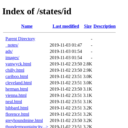
Index of /states/id
Name
Last modified
Size
Description
Parent Directory
-
_notes/
2019-11-03 01:47
-
ads/
2019-11-03 01:54
-
images/
2019-11-03 01:54
-
vanwyck.html
2019-11-02 23:50
2.8K
chilly.html
2019-11-02 23:50
2.9K
cariboo.html
2019-11-02 23:51
3.0K
cleveland.html
2019-11-02 23:51
3.0K
herman.html
2019-11-02 23:50
3.1K
vienna.html
2019-11-02 23:51
3.1K
neal.html
2019-11-02 23:51
3.1K
hibbard.html
2019-11-02 23:51
3.2K
florence.html
2019-11-02 23:51
3.2K
greyhoundmine.html
2019-11-02 23:50
3.2K
thundermountaincity...>
2019-11-02 23:51
3.2K