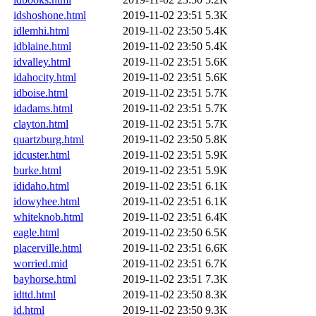
idshoshone.html
2019-11-02 23:51
5.3K
idlemhi.html
2019-11-02 23:50
5.4K
idblaine.html
2019-11-02 23:50
5.4K
idvalley.html
2019-11-02 23:51
5.6K
idahocity.html
2019-11-02 23:51
5.6K
idboise.html
2019-11-02 23:51
5.7K
idadams.html
2019-11-02 23:51
5.7K
clayton.html
2019-11-02 23:51
5.7K
quartzburg.html
2019-11-02 23:50
5.8K
idcuster.html
2019-11-02 23:51
5.9K
burke.html
2019-11-02 23:51
5.9K
ididaho.html
2019-11-02 23:51
6.1K
idowyhee.html
2019-11-02 23:51
6.1K
whiteknob.html
2019-11-02 23:51
6.4K
eagle.html
2019-11-02 23:50
6.5K
placerville.html
2019-11-02 23:51
6.6K
worried.mid
2019-11-02 23:51
6.7K
bayhorse.html
2019-11-02 23:51
7.3K
idttd.html
2019-11-02 23:50
8.3K
id.html
2019-11-02 23:50
9.3K