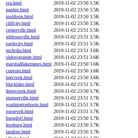
era.html
2019-11-02 23:50
3.5K
pardee.html
2019-11-02 23:50
3.5K
muldoon.html
2019-11-02 23:50
3.5K
cliffcity.html
2019-11-02 23:50
3.5K
centerville.html
2019-11-02 23:51
3.5K
gibbonsville.html
2019-11-02 23:51
3.5K
eaglecity.html
2019-11-02 23:51
3.5K
nicholia.html
2019-11-02 23:51
3.6K
oldorogrande.html
2019-11-02 23:51
3.6K
marshalllakemines.html
2019-11-02 23:50
3.6K
cuprum.html
2019-11-02 23:50
3.6K
bigcreek.html
2019-11-02 23:50
3.6K
blacklake.html
2019-11-02 23:51
3.7K
threecreek.html
2019-11-02 23:50
3.7K
pioneerville.html
2019-11-02 23:51
3.7K
washingtonbasin.html
2019-11-02 23:51
3.7K
roosevelt.html
2019-11-02 23:51
3.7K
burgdorf.html
2019-11-02 23:50
3.7K
leesburg.html
2019-11-02 23:50
3.7K
landore.html
2019-11-02 23:50
3.7K