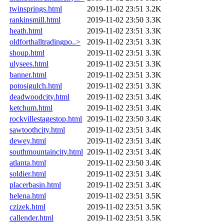
twinsprings.html
2019-11-02 23:51
3.2K
rankinsmill.html
2019-11-02 23:50
3.3K
heath.html
2019-11-02 23:51
3.3K
oldforthalltradingpo..>
2019-11-02 23:51
3.3K
shoup.html
2019-11-02 23:51
3.3K
ulysees.html
2019-11-02 23:51
3.3K
banner.html
2019-11-02 23:51
3.3K
potosigulch.html
2019-11-02 23:51
3.3K
deadwoodcity.html
2019-11-02 23:51
3.4K
ketchum.html
2019-11-02 23:51
3.4K
rockvillestagestop.html
2019-11-02 23:50
3.4K
sawtoothcity.html
2019-11-02 23:51
3.4K
dewey.html
2019-11-02 23:51
3.4K
southmountaincity.html
2019-11-02 23:51
3.4K
atlanta.html
2019-11-02 23:50
3.4K
soldier.html
2019-11-02 23:51
3.4K
placerbasin.html
2019-11-02 23:51
3.4K
helena.html
2019-11-02 23:51
3.5K
czizek.html
2019-11-02 23:51
3.5K
callender.html
2019-11-02 23:51
3.5K