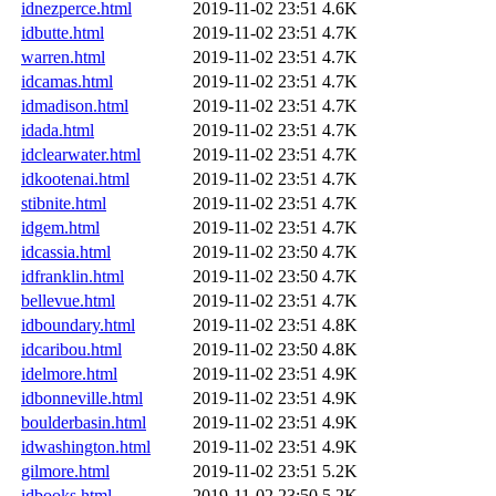
idnezperce.html
2019-11-02 23:51
4.6K
idbutte.html
2019-11-02 23:51
4.7K
warren.html
2019-11-02 23:51
4.7K
idcamas.html
2019-11-02 23:51
4.7K
idmadison.html
2019-11-02 23:51
4.7K
idada.html
2019-11-02 23:51
4.7K
idclearwater.html
2019-11-02 23:51
4.7K
idkootenai.html
2019-11-02 23:51
4.7K
stibnite.html
2019-11-02 23:51
4.7K
idgem.html
2019-11-02 23:51
4.7K
idcassia.html
2019-11-02 23:50
4.7K
idfranklin.html
2019-11-02 23:50
4.7K
bellevue.html
2019-11-02 23:51
4.7K
idboundary.html
2019-11-02 23:51
4.8K
idcaribou.html
2019-11-02 23:50
4.8K
idelmore.html
2019-11-02 23:51
4.9K
idbonneville.html
2019-11-02 23:51
4.9K
boulderbasin.html
2019-11-02 23:51
4.9K
idwashington.html
2019-11-02 23:51
4.9K
gilmore.html
2019-11-02 23:51
5.2K
idbooks.html
2019-11-02 23:50
5.2K