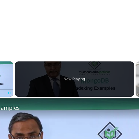
×
Now Playing
Fullscreen
xamples