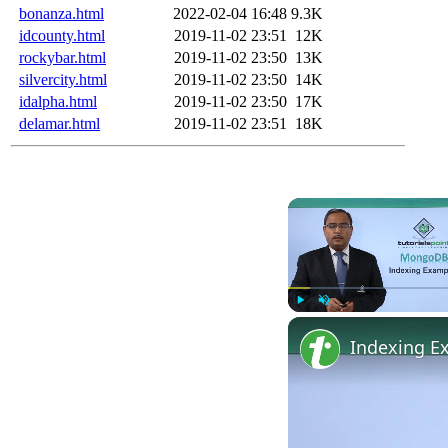
bonanza.html
2022-02-04 16:48
9.3K
idcounty.html
2019-11-02 23:51
12K
rockybar.html
2019-11-02 23:50
13K
silvercity.html
2019-11-02 23:50
14K
idalpha.html
2019-11-02 23:50
17K
delamar.html
2019-11-02 23:51
18K
Play
Unmute
Indexing E