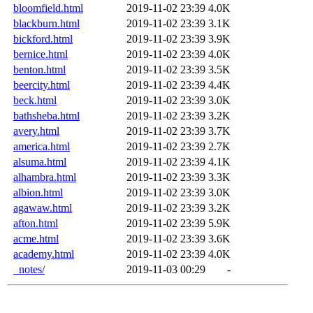
bloomfield.html
2019-11-02 23:39
4.0K
blackburn.html
2019-11-02 23:39
3.1K
bickford.html
2019-11-02 23:39
3.9K
bernice.html
2019-11-02 23:39
4.0K
benton.html
2019-11-02 23:39
3.5K
beercity.html
2019-11-02 23:39
4.4K
beck.html
2019-11-02 23:39
3.0K
bathsheba.html
2019-11-02 23:39
3.2K
avery.html
2019-11-02 23:39
3.7K
america.html
2019-11-02 23:39
2.7K
alsuma.html
2019-11-02 23:39
4.1K
alhambra.html
2019-11-02 23:39
3.3K
albion.html
2019-11-02 23:39
3.0K
agawaw.html
2019-11-02 23:39
3.2K
afton.html
2019-11-02 23:39
5.9K
acme.html
2019-11-02 23:39
3.6K
academy.html
2019-11-02 23:39
4.0K
_notes/
2019-11-03 00:29
-