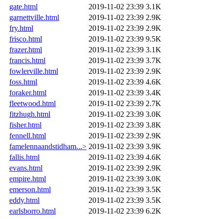
gate.html
2019-11-02 23:39
3.1K
garnettville.html
2019-11-02 23:39
2.9K
fry.html
2019-11-02 23:39
2.9K
frisco.html
2019-11-02 23:39
9.5K
frazer.html
2019-11-02 23:39
3.1K
francis.html
2019-11-02 23:39
3.7K
fowlerville.html
2019-11-02 23:39
2.9K
foss.html
2019-11-02 23:39
4.6K
foraker.html
2019-11-02 23:39
3.4K
fleetwood.html
2019-11-02 23:39
2.7K
fitzhugh.html
2019-11-02 23:39
3.0K
fisher.html
2019-11-02 23:39
3.8K
fennell.html
2019-11-02 23:39
2.9K
famelennaandstidham...>
2019-11-02 23:39
3.9K
fallis.html
2019-11-02 23:39
4.6K
evans.html
2019-11-02 23:39
2.9K
empire.html
2019-11-02 23:39
3.0K
emerson.html
2019-11-02 23:39
3.5K
eddy.html
2019-11-02 23:39
3.5K
earlsborro.html
2019-11-02 23:39
6.2K