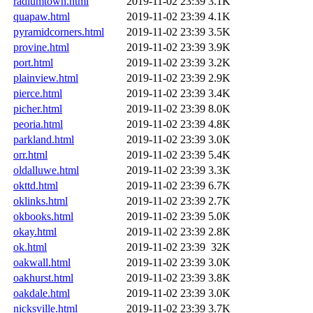
radiumtown.html
2019-11-02 23:39
3.1K
quapaw.html
2019-11-02 23:39
4.1K
pyramidcorners.html
2019-11-02 23:39
3.5K
provine.html
2019-11-02 23:39
3.9K
port.html
2019-11-02 23:39
3.2K
plainview.html
2019-11-02 23:39
2.9K
pierce.html
2019-11-02 23:39
3.4K
picher.html
2019-11-02 23:39
8.0K
peoria.html
2019-11-02 23:39
4.8K
parkland.html
2019-11-02 23:39
3.0K
orr.html
2019-11-02 23:39
5.4K
oldalluwe.html
2019-11-02 23:39
3.3K
okttd.html
2019-11-02 23:39
6.7K
oklinks.html
2019-11-02 23:39
2.7K
okbooks.html
2019-11-02 23:39
5.0K
okay.html
2019-11-02 23:39
2.8K
ok.html
2019-11-02 23:39
32K
oakwall.html
2019-11-02 23:39
3.0K
oakhurst.html
2019-11-02 23:39
3.8K
oakdale.html
2019-11-02 23:39
3.0K
nicksville.html
2019-11-02 23:39
3.7K