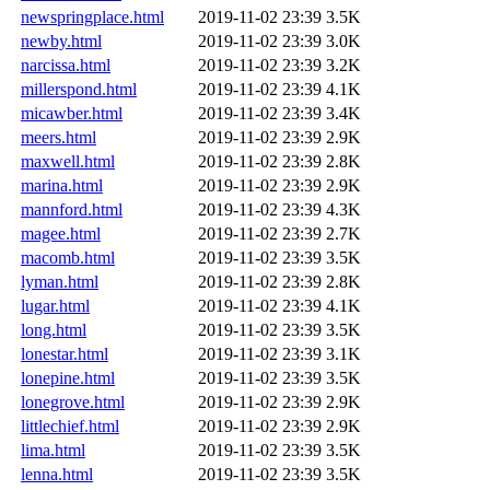
newspringplace.html
2019-11-02 23:39
3.5K
newby.html
2019-11-02 23:39
3.0K
narcissa.html
2019-11-02 23:39
3.2K
millerspond.html
2019-11-02 23:39
4.1K
micawber.html
2019-11-02 23:39
3.4K
meers.html
2019-11-02 23:39
2.9K
maxwell.html
2019-11-02 23:39
2.8K
marina.html
2019-11-02 23:39
2.9K
mannford.html
2019-11-02 23:39
4.3K
magee.html
2019-11-02 23:39
2.7K
macomb.html
2019-11-02 23:39
3.5K
lyman.html
2019-11-02 23:39
2.8K
lugar.html
2019-11-02 23:39
4.1K
long.html
2019-11-02 23:39
3.5K
lonestar.html
2019-11-02 23:39
3.1K
lonepine.html
2019-11-02 23:39
3.5K
lonegrove.html
2019-11-02 23:39
2.9K
littlechief.html
2019-11-02 23:39
2.9K
lima.html
2019-11-02 23:39
3.5K
lenna.html
2019-11-02 23:39
3.5K