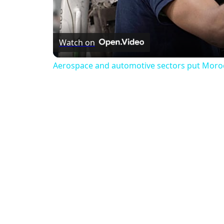
Watch on
Aerospace and automotive sectors put Morocco