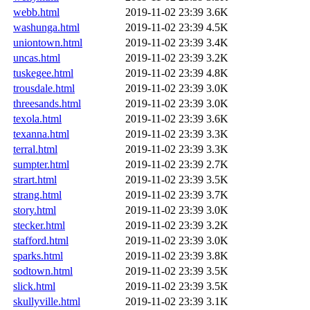
webb.html
2019-11-02 23:39
3.6K
washunga.html
2019-11-02 23:39
4.5K
uniontown.html
2019-11-02 23:39
3.4K
uncas.html
2019-11-02 23:39
3.2K
tuskegee.html
2019-11-02 23:39
4.8K
trousdale.html
2019-11-02 23:39
3.0K
threesands.html
2019-11-02 23:39
3.0K
texola.html
2019-11-02 23:39
3.6K
texanna.html
2019-11-02 23:39
3.3K
terral.html
2019-11-02 23:39
3.3K
sumpter.html
2019-11-02 23:39
2.7K
strart.html
2019-11-02 23:39
3.5K
strang.html
2019-11-02 23:39
3.7K
story.html
2019-11-02 23:39
3.0K
stecker.html
2019-11-02 23:39
3.2K
stafford.html
2019-11-02 23:39
3.0K
sparks.html
2019-11-02 23:39
3.8K
sodtown.html
2019-11-02 23:39
3.5K
slick.html
2019-11-02 23:39
3.5K
skullyville.html
2019-11-02 23:39
3.1K