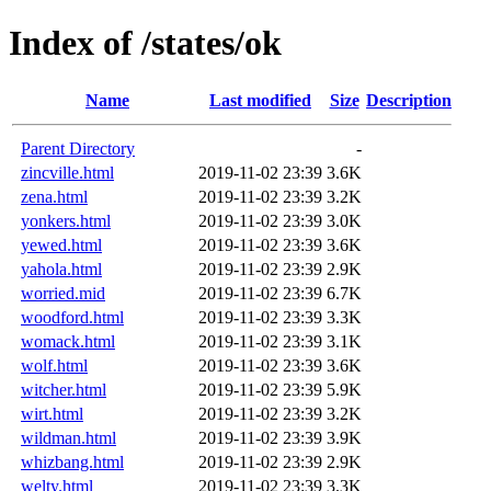
Index of /states/ok
Name
Last modified
Size
Description
Parent Directory
-
zincville.html
2019-11-02 23:39
3.6K
zena.html
2019-11-02 23:39
3.2K
yonkers.html
2019-11-02 23:39
3.0K
yewed.html
2019-11-02 23:39
3.6K
yahola.html
2019-11-02 23:39
2.9K
worried.mid
2019-11-02 23:39
6.7K
woodford.html
2019-11-02 23:39
3.3K
womack.html
2019-11-02 23:39
3.1K
wolf.html
2019-11-02 23:39
3.6K
witcher.html
2019-11-02 23:39
5.9K
wirt.html
2019-11-02 23:39
3.2K
wildman.html
2019-11-02 23:39
3.9K
whizbang.html
2019-11-02 23:39
2.9K
welty.html
2019-11-02 23:39
3.3K