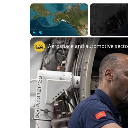
×
Play
Unmute
Fullscreen