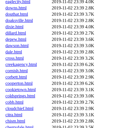
eaglecity.html
2019-11-02 23:39
4.0K
downs.html
2019-11-02 23:39
2.8K
douthat.html
2019-11-02 23:39
3.7K
doaksville.html
2019-11-02 23:39
2.8K
dixie.html
2019-11-02 23:39
4.0K
dillard.html
2019-11-02 23:39
2.7K
depew.html
2019-11-02 23:39
3.6K
dawson.html
2019-11-02 23:39
3.0K
dale.html
2019-11-02 23:39
2.8K
cross.html
2019-11-02 23:39
3.2K
creekagency.html
2019-11-02 23:39
6.2K
cornish.html
2019-11-02 23:39
3.0K
corbett.html
2019-11-02 23:39
2.9K
cooperton.html
2019-11-02 23:39
6.2K
cookietown.html
2019-11-02 23:39
3.1K
coldsprings.html
2019-11-02 23:39
3.0K
cobb.html
2019-11-02 23:39
2.7K
cloudchief.html
2019-11-02 23:39
2.9K
citra.html
2019-11-02 23:39
3.1K
chism.html
2019-11-02 23:39
2.8K
cherrydale.html
2019-11-02 23:39
3.5K