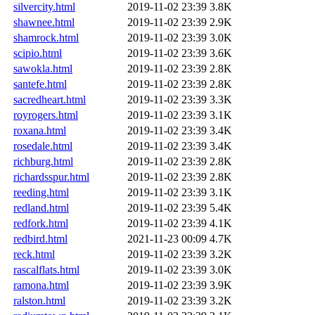
silvercity.html
2019-11-02 23:39
3.8K
shawnee.html
2019-11-02 23:39
2.9K
shamrock.html
2019-11-02 23:39
3.0K
scipio.html
2019-11-02 23:39
3.6K
sawokla.html
2019-11-02 23:39
2.8K
santefe.html
2019-11-02 23:39
2.8K
sacredheart.html
2019-11-02 23:39
3.3K
royrogers.html
2019-11-02 23:39
3.1K
roxana.html
2019-11-02 23:39
3.4K
rosedale.html
2019-11-02 23:39
3.4K
richburg.html
2019-11-02 23:39
2.8K
richardsspur.html
2019-11-02 23:39
2.8K
reeding.html
2019-11-02 23:39
3.1K
redland.html
2019-11-02 23:39
5.4K
redfork.html
2019-11-02 23:39
4.1K
redbird.html
2021-11-23 00:09
4.7K
reck.html
2019-11-02 23:39
3.2K
rascalflats.html
2019-11-02 23:39
3.0K
ramona.html
2019-11-02 23:39
3.9K
ralston.html
2019-11-02 23:39
3.2K