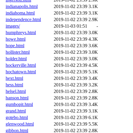
indianapolis.html
2019-11-02 23:39
3.1K
indiahoma.html
2019-11-02 23:39
3.1K
independence.html
2019-11-02 23:39
2.9K
images/
2019-11-03 01:51
-
humphreys.html
2019-11-02 23:39
3.0K
howe.html
2019-11-02 23:39
4.3K
hope.html
2019-11-02 23:39
3.6K
hollister.html
2019-11-02 23:39
3.0K
holder.html
2019-11-02 23:39
3.0K
hockerville.html
2019-11-02 23:39
4.5K
hochatown.html
2019-11-02 23:39
5.1K
hext.html
2019-11-02 23:39
3.4K
hess.html
2019-11-02 23:39
3.2K
helsel.html
2019-11-02 23:39
2.8K
hanson.html
2019-11-02 23:39
2.8K
gumbopit.html
2019-11-02 23:39
3.4K
grand.html
2019-11-02 23:39
3.1K
gotebo.html
2019-11-02 23:39
6.1K
glenwood.html
2019-11-02 23:39
5.5K
gibbon.html
2019-11-02 23:39
2.8K