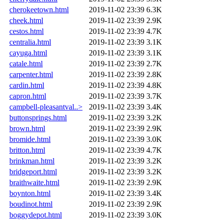
cherokeetown.html
2019-11-02 23:39
6.3K
cheek.html
2019-11-02 23:39
2.9K
cestos.html
2019-11-02 23:39
4.7K
centralia.html
2019-11-02 23:39
3.1K
cayuga.html
2019-11-02 23:39
3.1K
catale.html
2019-11-02 23:39
2.7K
carpenter.html
2019-11-02 23:39
2.8K
cardin.html
2019-11-02 23:39
4.8K
capron.html
2019-11-02 23:39
3.7K
campbell-pleasantval..>
2019-11-02 23:39
3.4K
buttonsprings.html
2019-11-02 23:39
3.2K
brown.html
2019-11-02 23:39
2.9K
bromide.html
2019-11-02 23:39
3.0K
britton.html
2019-11-02 23:39
4.7K
brinkman.html
2019-11-02 23:39
3.2K
bridgeport.html
2019-11-02 23:39
3.2K
braithwaite.html
2019-11-02 23:39
2.9K
boynton.html
2019-11-02 23:39
3.4K
boudinot.html
2019-11-02 23:39
2.9K
boggydepot.html
2019-11-02 23:39
3.0K