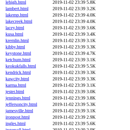
lehigh.html
2019-11-02 23:39
5.8K
lambert.html
2019-11-02 23:39
3.2K
lakemp.html
2019-11-02 23:39
4.0K
lakecreek.html
2019-11-02 23:39
4.0K
lacey.html
2019-11-02 23:39
3.6K
kusa.html
2019-11-02 23:39
3.4K
kremlin.html
2019-11-02 23:39
3.1K
kibby.html
2019-11-02 23:39
3.3K
keystone.html
2019-11-02 23:39
4.7K
ketchum.html
2019-11-02 23:39
3.1K
keokukfalls.html
2019-11-02 23:39
5.5K
kendrick.html
2019-11-02 23:39
3.3K
kawcity.html
2019-11-02 23:39
3.3K
karma.html
2019-11-02 23:39
3.1K
jester.html
2019-11-02 23:39
3.0K
jennings.html
2019-11-02 23:39
3.8K
jeffersoncity.html
2019-11-02 23:39
5.3K
jamesville.html
2019-11-02 23:39
3.1K
ironpost.html
2019-11-02 23:39
2.9K
ingles.html
2019-11-02 23:39
5.6K
ingersoll.html
2019-11-02 23:39
2.9K